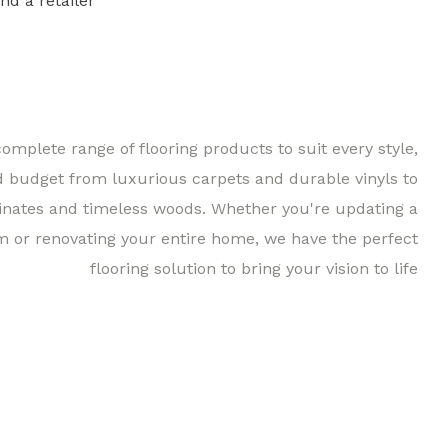
ind a retailer
Find a 
complete range of flooring products to suit every style,
d budget from luxurious carpets and durable vinyls to
inates and timeless woods. Whether you're updating a
m or renovating your entire home, we have the perfect
flooring solution to bring your vision to life