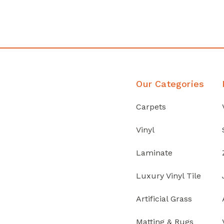
Discover Products
Our Categories
Carpets
Vinyl
Laminate
Luxury Vinyl Tile
Artificial Grass
Matting & Rugs