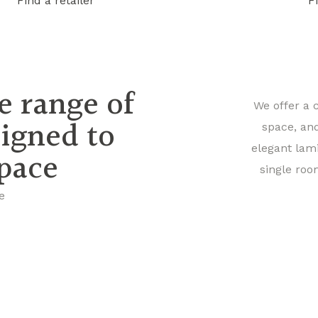
Find a retailer
F
e range of
We offer a 
signed to
space, an
elegant lam
space
single roo
e