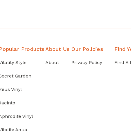
Popular Products
About Us
Our Policies
Find Y
Vitality Style
About
Privacy Policy
Find A 
Secret Garden
Zeus Vinyl
Jacinto
Aphrodite Vinyl
Vitality Aqua