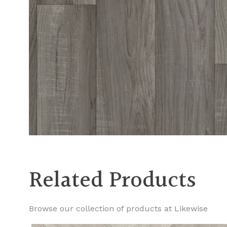
Related Products
Browse our collection of products at Likewise