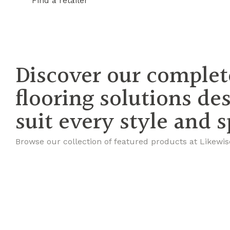
Find a retailer
Discover our complet
flooring solutions de
suit every style and 
Browse our collection of featured products at Likewis