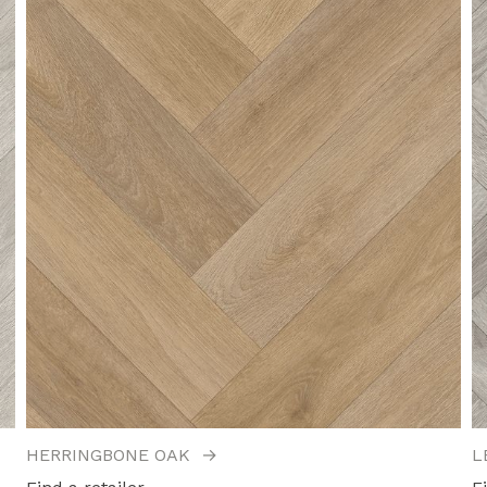
HERRINGBONE OAK
→
L