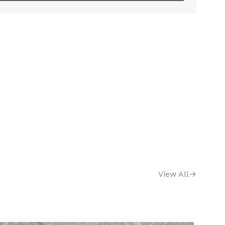
View All
→