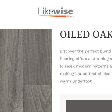
OILED OA
Discover the perfect blend o
flooring offers a stunning 
to sleek modern patterns an
making it a perfect choice
warm underfoot