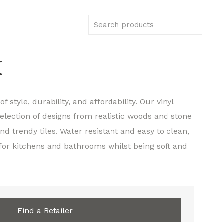
K
f style, durability, and affordability. Our vinyl
selection of designs from realistic woods and stone
d trendy tiles. Water resistant and easy to clean,
 for kitchens and bathrooms whilst being soft and
Find a Retailer