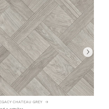
›
EGACY CHATEAU GREY
→
LEGAC