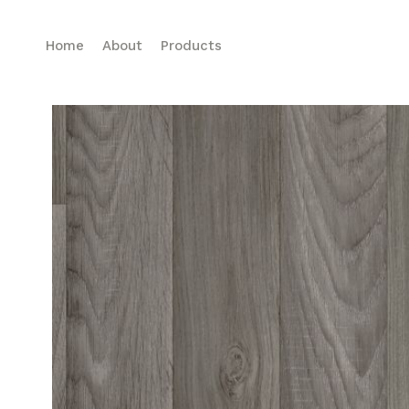
Home
About
Products