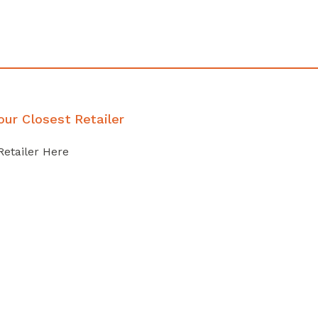
our Closest Retailer
Retailer Here