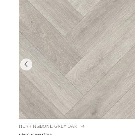
‹
HERRINGBONE GREY OAK
→