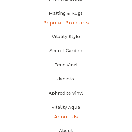
Matting & Rugs
Popular Products
Vitality Style
Secret Garden
Zeus Vinyl
Jacinto
Aphrodite Vinyl
Vitality Aqua
About Us
About