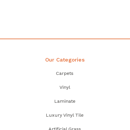
any
Affordable luxury with durabil
your home demands
Discover Products
Our Categories
Carpets
Vinyl
Laminate
Luxury Vinyl Tile
Artificial Grass