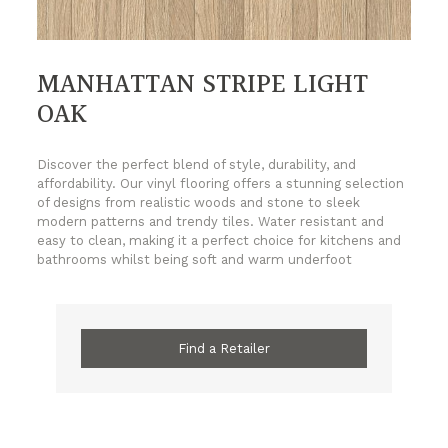
MANHATTAN STRIPE LIGHT
OAK
Discover the perfect blend of style, durability, and
affordability. Our vinyl flooring offers a stunning selection
of designs from realistic woods and stone to sleek
modern patterns and trendy tiles. Water resistant and
easy to clean, making it a perfect choice for kitchens and
bathrooms whilst being soft and warm underfoot
Find a Retailer