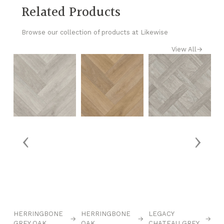
Related Products
Browse our collection of products at Likewise
View All
→
‹
›
→
HERRINGBONE
HERRINGBONE
LEGACY
L
→
→
→
GREY OAK
OAK
CHATEAU GREY
C