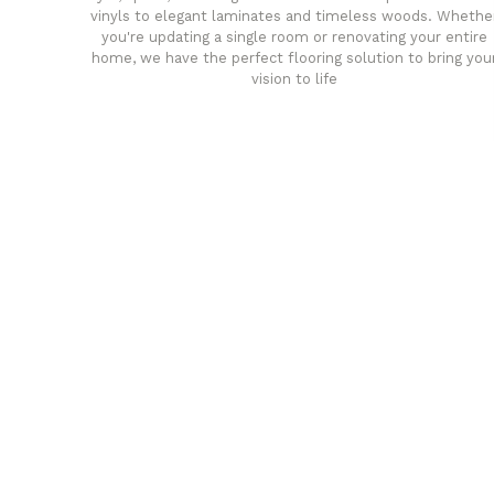
vinyls to elegant laminates and timeless woods. Whethe
you're updating a single room or renovating your entire
home, we have the perfect flooring solution to bring you
vision to life