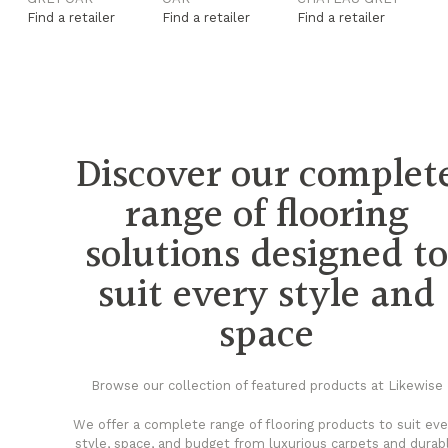
Find a retailer
Find a retailer
Find a retailer
Fi
Discover our complet
range of flooring
solutions designed t
suit every style and
space
Browse our collection of featured products at Likewise
We offer a complete range of flooring products to suit eve
style, space, and budget from luxurious carpets and durab