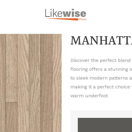
MANHATTA
Discover the perfect blend o
flooring offers a stunning 
to sleek modern patterns an
making it a perfect choice
warm underfoot