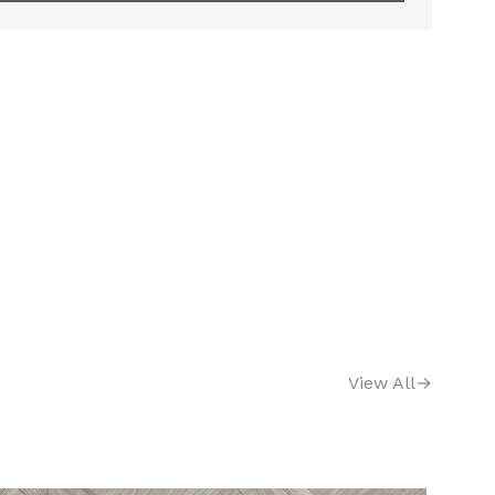
View All
→