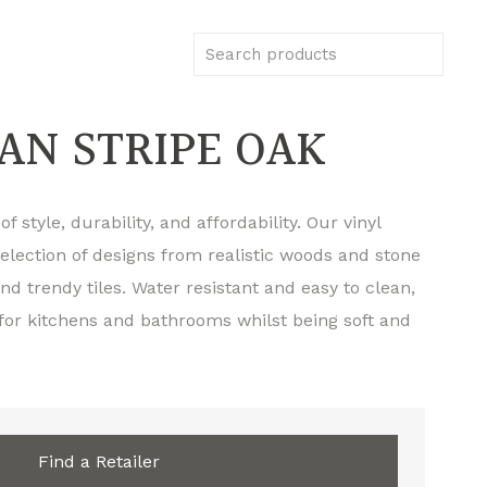
N STRIPE OAK
f style, durability, and affordability. Our vinyl
selection of designs from realistic woods and stone
d trendy tiles. Water resistant and easy to clean,
 for kitchens and bathrooms whilst being soft and
Find a Retailer