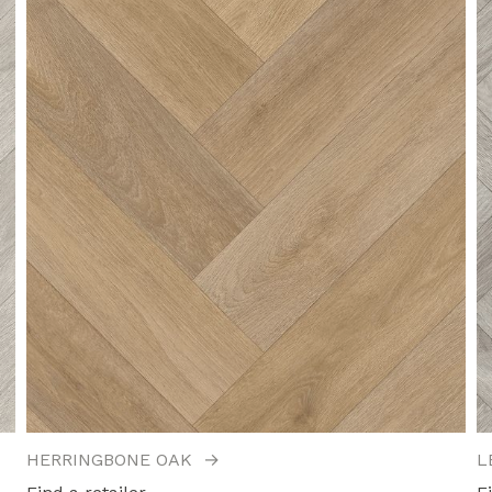
HERRINGBONE OAK
→
L