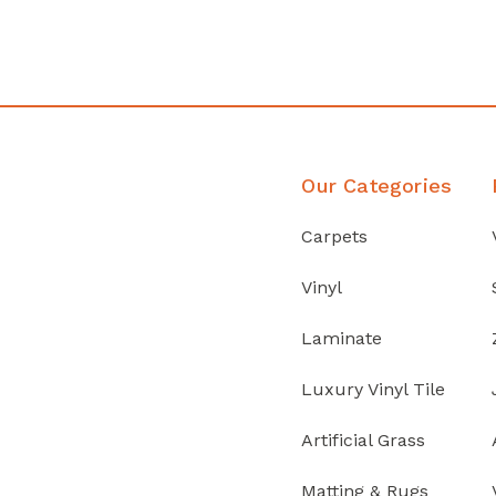
Discover Products
Our Categories
Carpets
Vinyl
Laminate
Luxury Vinyl Tile
Artificial Grass
Matting & Rugs