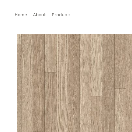
Home
About
Products