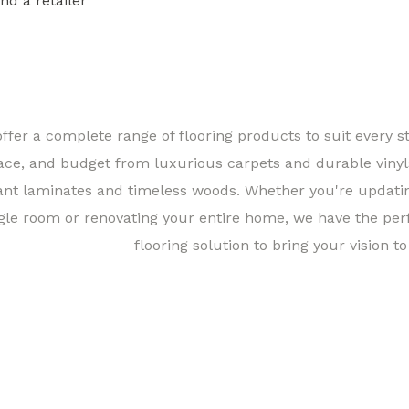
ind a retailer
Find a 
ffer a complete range of flooring products to suit every st
ace, and budget from luxurious carpets and durable vinyl
ant laminates and timeless woods. Whether you're updati
gle room or renovating your entire home, we have the per
flooring solution to bring your vision to 