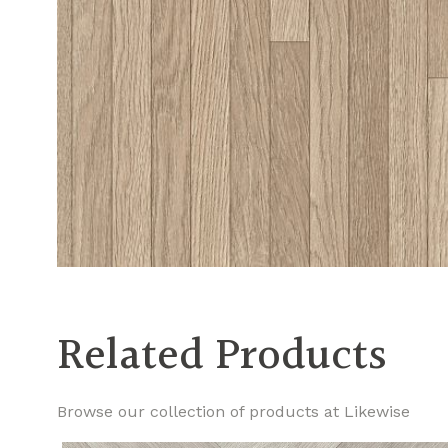
Related Products
Browse our collection of products at Likewise