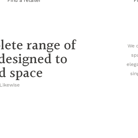
Find a retailer
F
lete range of
We o
 designed to
sp
eleg
nd space
sin
 Likewise