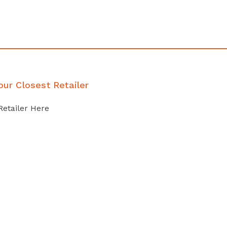
our Closest Retailer
Retailer Here