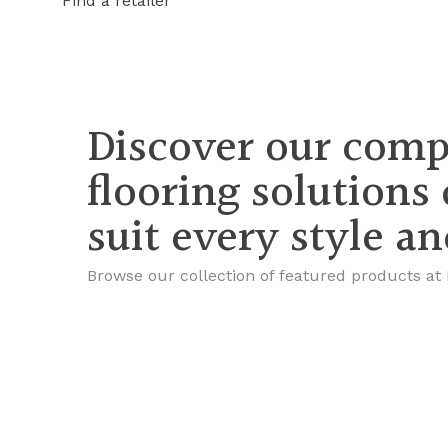
Find a retailer
Discover our comp
flooring solutions
suit every style a
Browse our collection of featured products at