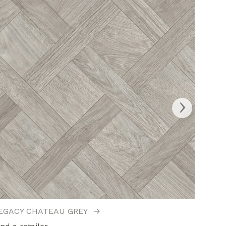
›
EGACY CHATEAU GREY
→
LEGAC