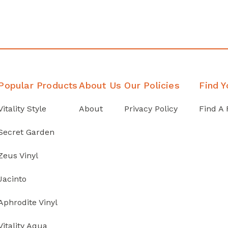
Popular Products
About Us
Our Policies
Find Y
Vitality Style
About
Privacy Policy
Find A 
Secret Garden
Zeus Vinyl
Jacinto
Aphrodite Vinyl
Vitality Aqua