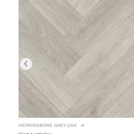
‹
HERRINGBONE GREY OAK
→