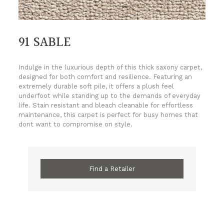
91 SABLE
Indulge in the luxurious depth of this thick saxony carpet,
designed for both comfort and resilience. Featuring an
extremely durable soft pile, it offers a plush feel
underfoot while standing up to the demands of everyday
life. Stain resistant and bleach cleanable for effortless
maintenance, this carpet is perfect for busy homes that
dont want to compromise on style.
Find a Retailer