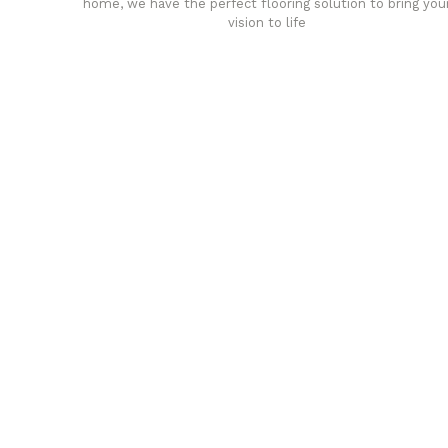
home, we have the perfect flooring solution to bring you
vision to life
any
Affordable luxury with durabil
your home demands