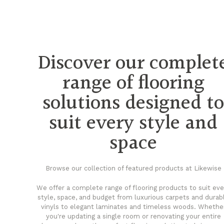
Discover our complet
range of flooring
solutions designed t
suit every style and
space
Browse our collection of featured products at Likewise
We offer a complete range of flooring products to suit eve
style, space, and budget from luxurious carpets and durab
vinyls to elegant laminates and timeless woods. Whethe
you're updating a single room or renovating your entire