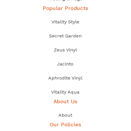
Popular Products
Vitality Style
Secret Garden
Zeus Vinyl
Jacinto
Aphrodite Vinyl
Vitality Aqua
About Us
About
Our Policies