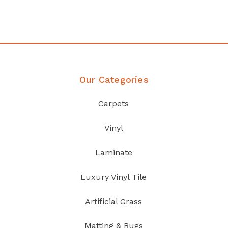
Discover Products
Our Categories
Carpets
Vinyl
Laminate
Luxury Vinyl Tile
Artificial Grass
Matting & Rugs