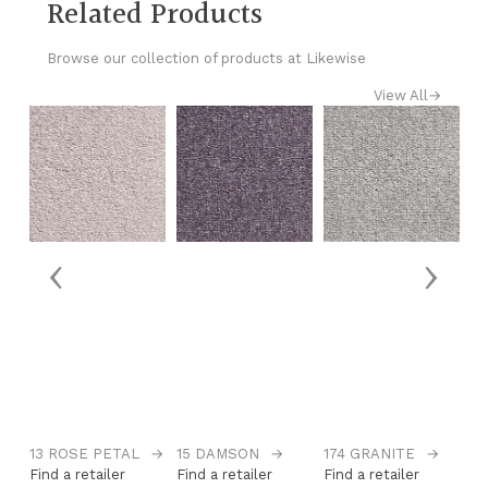
Related Products
Browse our collection of products at Likewise
View All
→
‹
›
→
13 ROSE PETAL
→
15 DAMSON
→
174 GRANITE
→
1
Find a retailer
Find a retailer
Find a retailer
Fi