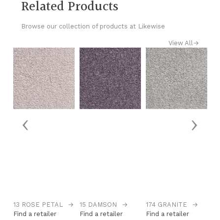
Related Products
Browse our collection of products at Likewise
View All
→
‹
›
13 ROSE PETAL
→
15 DAMSON
→
174 GRANITE
→
1
Find a retailer
Find a retailer
Find a retailer
Fi