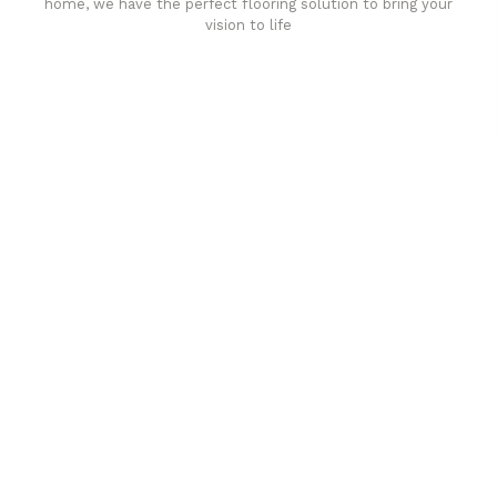
home, we have the perfect flooring solution to bring your
vision to life
Affordable luxury with durability
your home demands