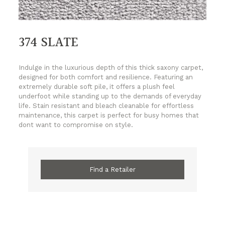
374 SLATE
Indulge in the luxurious depth of this thick saxony carpet,
designed for both comfort and resilience. Featuring an
extremely durable soft pile, it offers a plush feel
underfoot while standing up to the demands of everyday
life. Stain resistant and bleach cleanable for effortless
maintenance, this carpet is perfect for busy homes that
dont want to compromise on style.
Find a Retailer