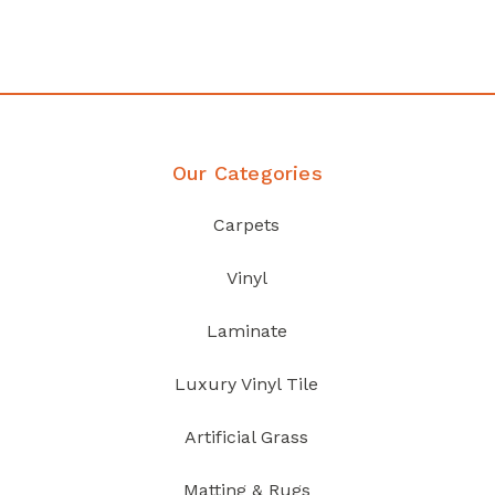
Discover Products
Our Categories
Carpets
Vinyl
Laminate
Luxury Vinyl Tile
Artificial Grass
Matting & Rugs