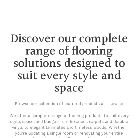
Discover our complete
range of flooring
solutions designed to
suit every style and
space
Browse our collection of featured products at Likewise
We offer a complete range of flooring products to suit every
style, space, and budget from luxurious carpets and durable
vinyls to elegant laminates and timeless woods. Whether
you're updating a single room or renovating your entire