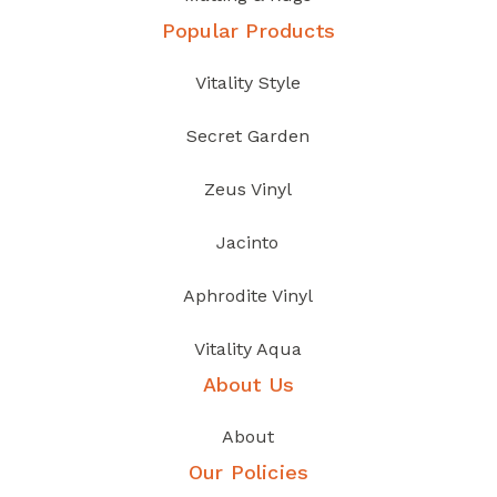
Popular Products
Vitality Style
Secret Garden
Zeus Vinyl
Jacinto
Aphrodite Vinyl
Vitality Aqua
About Us
About
Our Policies