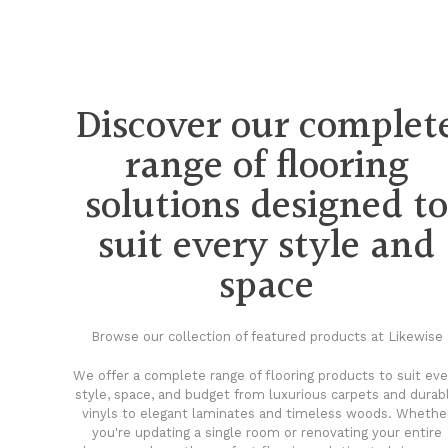
Discover our complet
range of flooring
solutions designed t
suit every style and
space
Browse our collection of featured products at Likewise
We offer a complete range of flooring products to suit eve
style, space, and budget from luxurious carpets and durab
vinyls to elegant laminates and timeless woods. Whethe
you're updating a single room or renovating your entire