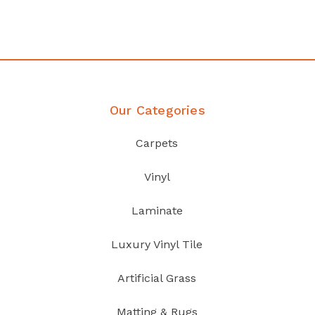
Discover Products
Our Categories
Carpets
Vinyl
Laminate
Luxury Vinyl Tile
Artificial Grass
Matting & Rugs