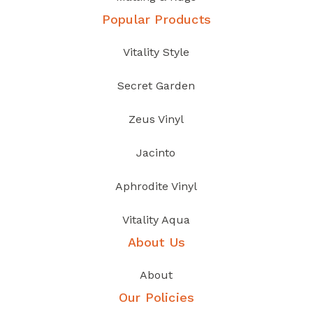
Popular Products
Vitality Style
Secret Garden
Zeus Vinyl
Jacinto
Aphrodite Vinyl
Vitality Aqua
About Us
About
Our Policies