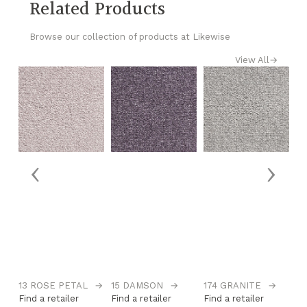
Related Products
Browse our collection of products at Likewise
View All
→
‹
›
13 ROSE PETAL
→
15 DAMSON
→
174 GRANITE
→
1
Find a retailer
Find a retailer
Find a retailer
Fi