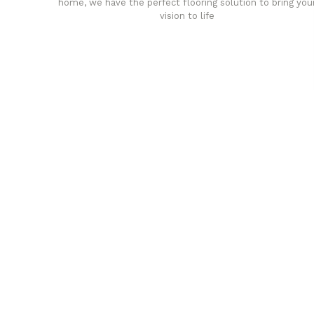
home, we have the perfect flooring solution to bring you
vision to life
any
Affordable luxury with durabil
your home demands