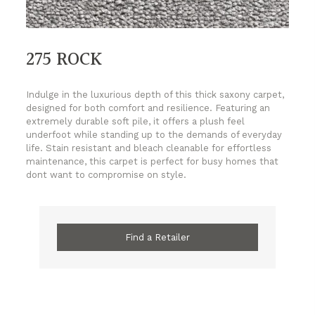
275 ROCK
Indulge in the luxurious depth of this thick saxony carpet,
designed for both comfort and resilience. Featuring an
extremely durable soft pile, it offers a plush feel
underfoot while standing up to the demands of everyday
life. Stain resistant and bleach cleanable for effortless
maintenance, this carpet is perfect for busy homes that
dont want to compromise on style.
Find a Retailer