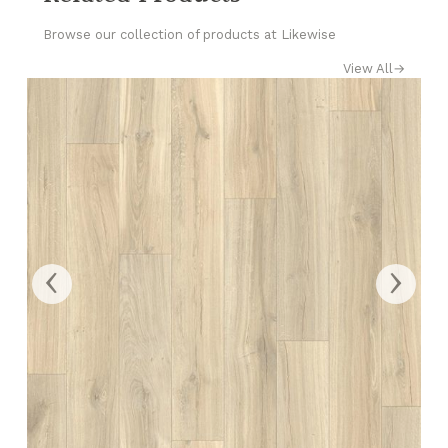
Browse our collection of products at Likewise
View All
→
‹
›