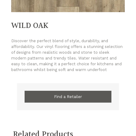
WILD OAK
Discover the perfect blend of style, durability, and
affordability. Our vinyl flooring offers a stunning selection
of designs from realistic woods and stone to sleek
modern patterns and trendy tiles. Water resistant and
easy to clean, making it a perfect choice for kitchens and
bathrooms whilst being soft and warm underfoot
Find a Retailer
Related Products