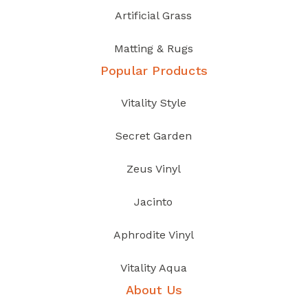
Artificial Grass
Matting & Rugs
Popular Products
Vitality Style
Secret Garden
Zeus Vinyl
Jacinto
Aphrodite Vinyl
Vitality Aqua
About Us