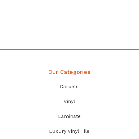
any
Affordable luxury with durabil
your home demands
Discover Products
Our Categories
Carpets
Vinyl
Laminate
Luxury Vinyl Tile