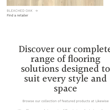
BLEACHED OAK
→
C
Find a retailer
Fi
Discover our complet
range of flooring
solutions designed t
suit every style and
space
Browse our collection of featured products at Likewise