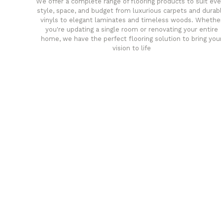
We offer a complete range of flooring products to suit eve
style, space, and budget from luxurious carpets and durab
vinyls to elegant laminates and timeless woods. Whethe
you're updating a single room or renovating your entire
home, we have the perfect flooring solution to bring you
vision to life