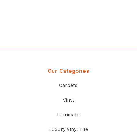
any
Affordable luxury with durabil
your home demands
Discover Products
Our Categories
Carpets
Vinyl
Laminate
Luxury Vinyl Tile