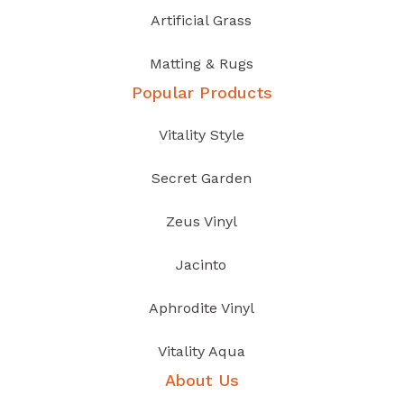
Artificial Grass
Matting & Rugs
Popular Products
Vitality Style
Secret Garden
Zeus Vinyl
Jacinto
Aphrodite Vinyl
Vitality Aqua
About Us