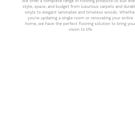
We offer a complete range of flooring products to suit eve
style, space, and budget from luxurious carpets and durab
vinyls to elegant laminates and timeless woods. Whethe
you're updating a single room or renovating your entire
home, we have the perfect flooring solution to bring you
vision to life