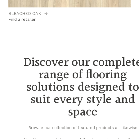
BLEACHED OAK
→
C
Find a retailer
Fi
Discover our complet
range of flooring
solutions designed t
suit every style and
space
Browse our collection of featured products at Likewise