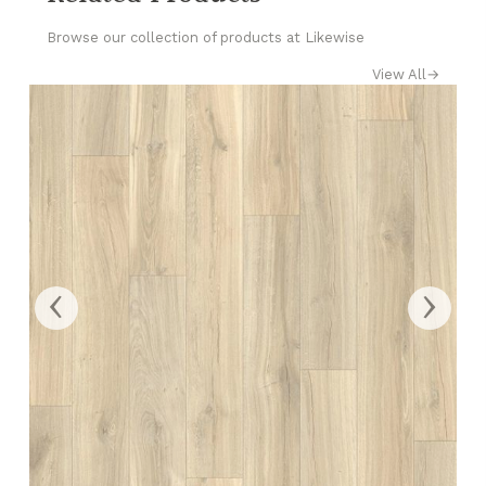
Browse our collection of products at Likewise
View All
→
‹
›