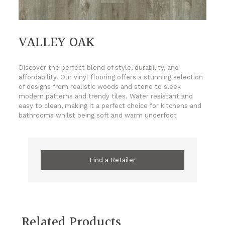
VALLEY OAK
Discover the perfect blend of style, durability, and
affordability. Our vinyl flooring offers a stunning selection
of designs from realistic woods and stone to sleek
modern patterns and trendy tiles. Water resistant and
easy to clean, making it a perfect choice for kitchens and
bathrooms whilst being soft and warm underfoot
Find a Retailer
Related Products