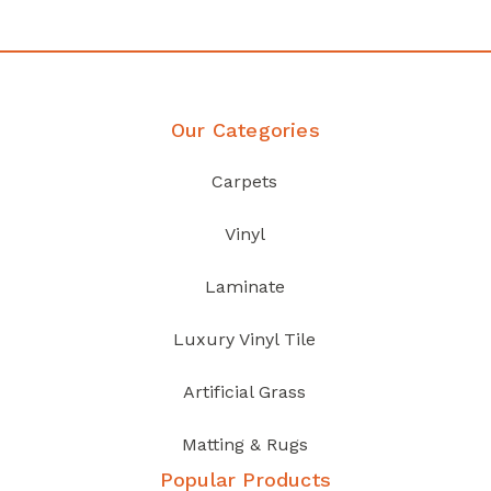
Our Categories
Carpets
Vinyl
Laminate
Luxury Vinyl Tile
Artificial Grass
Matting & Rugs
Popular Products