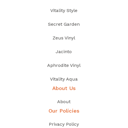
Vitality Style
Secret Garden
Zeus Vinyl
Jacinto
Aphrodite Vinyl
Vitality Aqua
About Us
About
Our Policies
Privacy Policy