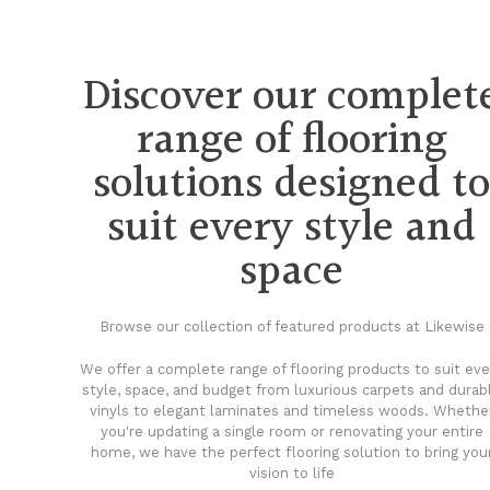
Discover our complet
range of flooring
solutions designed t
suit every style and
space
Browse our collection of featured products at Likewise
We offer a complete range of flooring products to suit eve
style, space, and budget from luxurious carpets and durab
vinyls to elegant laminates and timeless woods. Whethe
you're updating a single room or renovating your entire
home, we have the perfect flooring solution to bring you
vision to life