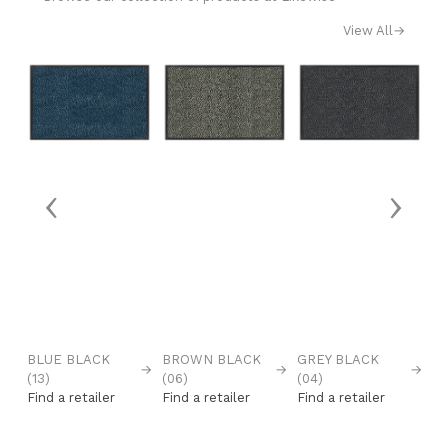
View All
→
‹
›
BLUE BLACK
BROWN BLACK
GREY BLACK
R
→
→
→
→
(13)
(06)
(04)
(0
Find a retailer
Find a retailer
Find a retailer
Fi