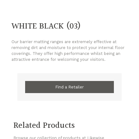
WHITE BLACK (03)
Our barrier matting ranges are extremely effective at
removing dirt and moisture to protect your internal floor
coverings. They offer high performance whilst being an
attractive entrance for welcoming your visitors.
Find a Retailer
Related Products
Browse our collection of products at Likewise