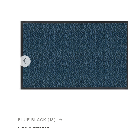
‹
BLUE BLACK (13)
→