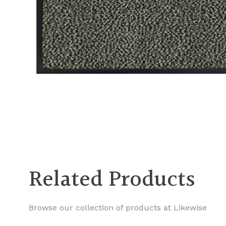
Related Products
Browse our collection of products at Likewise