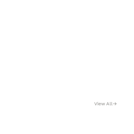
View All
→