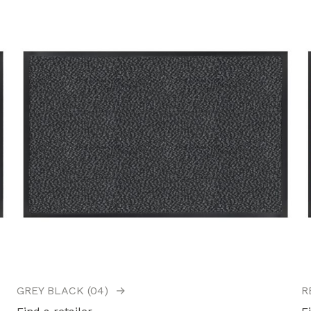
GREY BLACK (04)
→
R