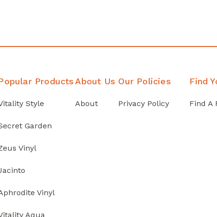
Popular Products
About Us
Our Policies
Find Y
Vitality Style
About
Privacy Policy
Find A 
Secret Garden
Zeus Vinyl
Jacinto
Aphrodite Vinyl
Vitality Aqua