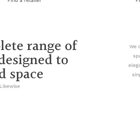
Find a retailer
F
lete range of
We o
 designed to
sp
eleg
nd space
sin
 Likewise