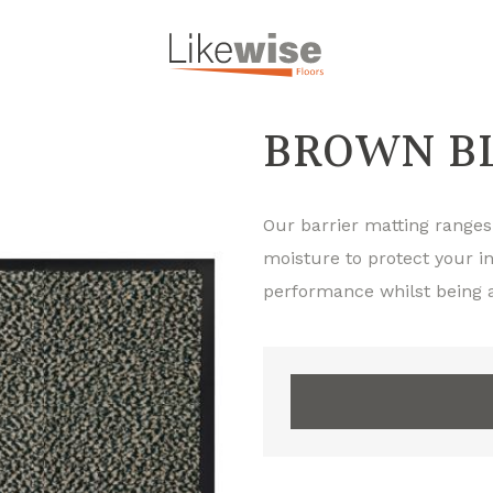
BROWN BL
Our barrier matting ranges
moisture to protect your in
performance whilst being a