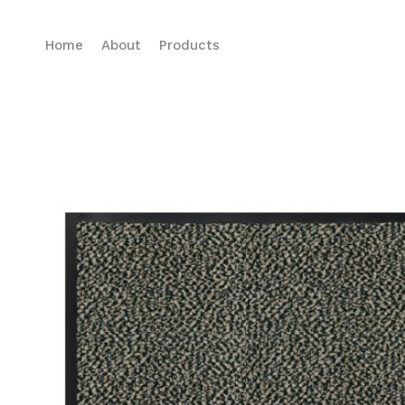
Home
About
Products