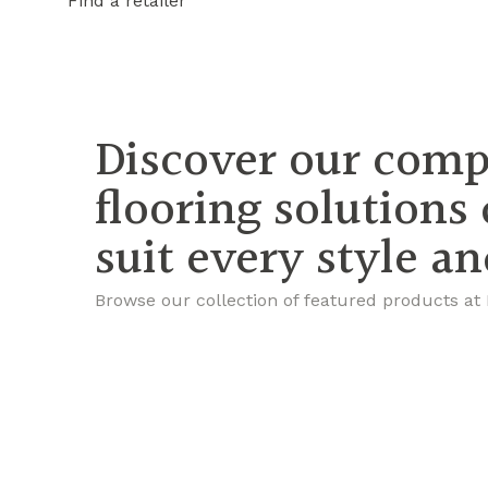
Find a retailer
Discover our comp
flooring solutions
suit every style a
Browse our collection of featured products at