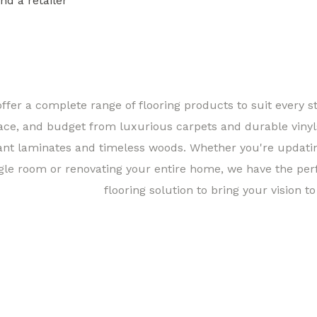
ind a retailer
Find a 
ffer a complete range of flooring products to suit every st
ace, and budget from luxurious carpets and durable vinyl
ant laminates and timeless woods. Whether you're updati
gle room or renovating your entire home, we have the per
flooring solution to bring your vision to 