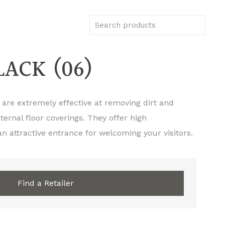
ACK (06)
 are extremely effective at removing dirt and
ternal floor coverings. They offer high
n attractive entrance for welcoming your visitors.
Find a Retailer