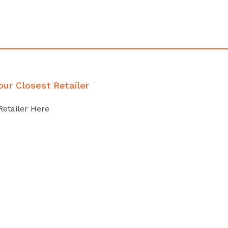
our Closest Retailer
Retailer Here