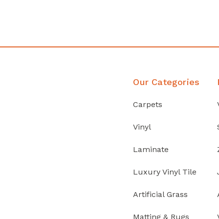
Discover Products
Our Categories
Carpets
Vinyl
Laminate
Luxury Vinyl Tile
Artificial Grass
Matting & Rugs