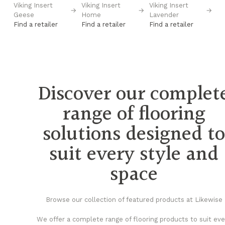
Viking Insert
Viking Insert
Viking Insert
Vi
→
→
→
→
Geese
Home
Lavender
Pl
Find a retailer
Find a retailer
Find a retailer
Fi
Discover our complet
range of flooring
solutions designed t
suit every style and
space
Browse our collection of featured products at Likewise
We offer a complete range of flooring products to suit eve