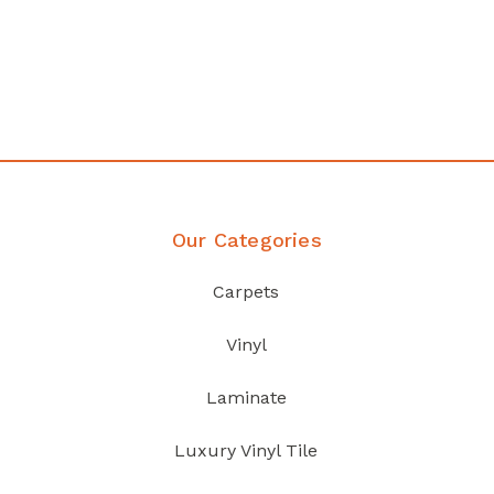
any
Affordable luxury with durabil
your home demands
Discover Products
Our Categories
Carpets
Vinyl
Laminate
Luxury Vinyl Tile