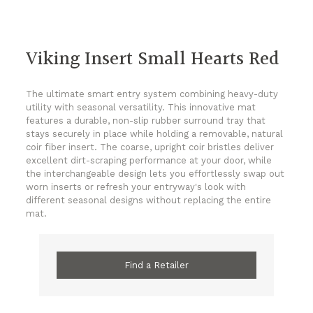
Viking Insert Small Hearts Red
The ultimate smart entry system combining heavy-duty
utility with seasonal versatility. This innovative mat
features a durable, non-slip rubber surround tray that
stays securely in place while holding a removable, natural
coir fiber insert. The coarse, upright coir bristles deliver
excellent dirt-scraping performance at your door, while
the interchangeable design lets you effortlessly swap out
worn inserts or refresh your entryway's look with
different seasonal designs without replacing the entire
mat.
Find a Retailer