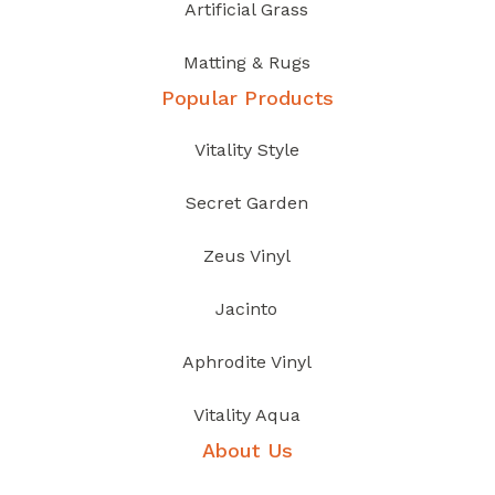
Artificial Grass
Matting & Rugs
Popular Products
Vitality Style
Secret Garden
Zeus Vinyl
Jacinto
Aphrodite Vinyl
Vitality Aqua
About Us