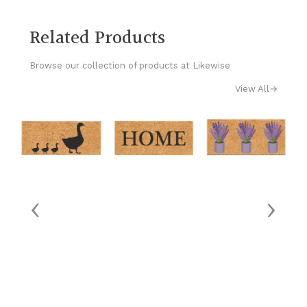
Related Products
Browse our collection of products at Likewise
View All
→
‹
›