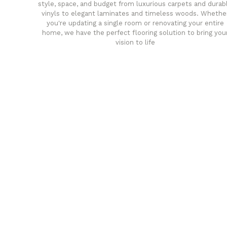
style, space, and budget from luxurious carpets and durab
vinyls to elegant laminates and timeless woods. Whethe
you're updating a single room or renovating your entire
home, we have the perfect flooring solution to bring you
vision to life