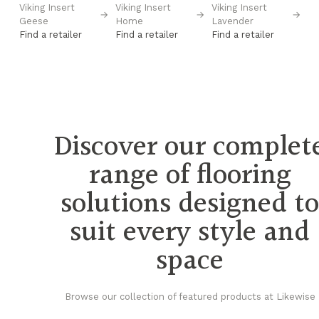
Viking Insert
Viking Insert
Viking Insert
Vi
→
→
→
→
Geese
Home
Lavender
Po
Find a retailer
Find a retailer
Find a retailer
Fi
Discover our complet
range of flooring
solutions designed t
suit every style and
space
Browse our collection of featured products at Likewise