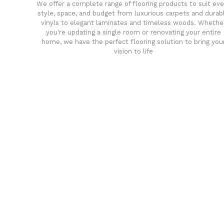
We offer a complete range of flooring products to suit eve
style, space, and budget from luxurious carpets and durab
vinyls to elegant laminates and timeless woods. Whethe
you're updating a single room or renovating your entire
home, we have the perfect flooring solution to bring you
vision to life