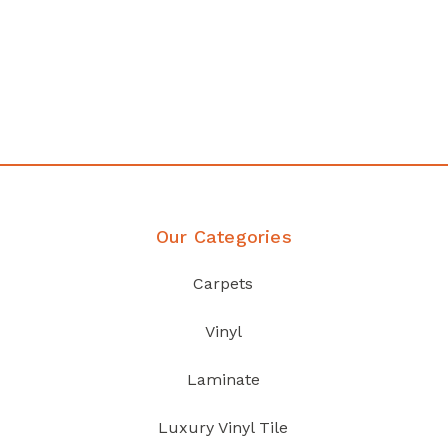
any
Affordable luxury with durabil
your home demands
Discover Products
Our Categories
Carpets
Vinyl
Laminate
Luxury Vinyl Tile