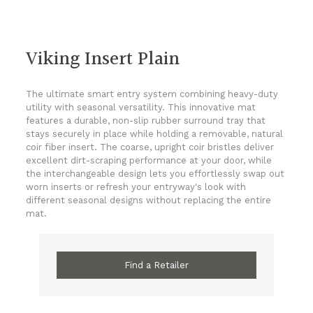
Viking Insert Plain
The ultimate smart entry system combining heavy-duty
utility with seasonal versatility. This innovative mat
features a durable, non-slip rubber surround tray that
stays securely in place while holding a removable, natural
coir fiber insert. The coarse, upright coir bristles deliver
excellent dirt-scraping performance at your door, while
the interchangeable design lets you effortlessly swap out
worn inserts or refresh your entryway's look with
different seasonal designs without replacing the entire
mat.
Find a Retailer