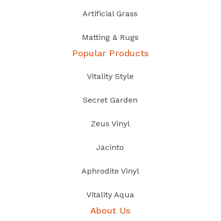
Artificial Grass
Matting & Rugs
Popular Products
Vitality Style
Secret Garden
Zeus Vinyl
Jacinto
Aphrodite Vinyl
Vitality Aqua
About Us