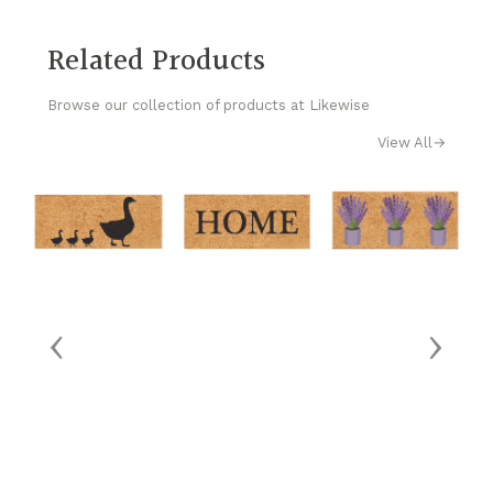
Related Products
Browse our collection of products at Likewise
View All
→
‹
›