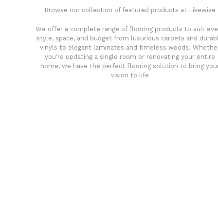
Browse our collection of featured products at Likewise
We offer a complete range of flooring products to suit eve
style, space, and budget from luxurious carpets and durab
vinyls to elegant laminates and timeless woods. Whethe
you're updating a single room or renovating your entire
home, we have the perfect flooring solution to bring you
vision to life