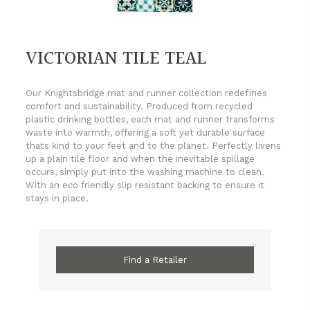
VICTORIAN TILE TEAL
Our Knightsbridge mat and runner collection redefines
comfort and sustainability. Produced from recycled
plastic drinking bottles, each mat and runner transforms
waste into warmth, offering a soft yet durable surface
thats kind to your feet and to the planet. Perfectly livens
up a plain tile floor and when the inevitable spillage
occurs, simply put into the washing machine to clean.
With an eco friendly slip resistant backing to ensure it
stays in place.
Find a Retailer