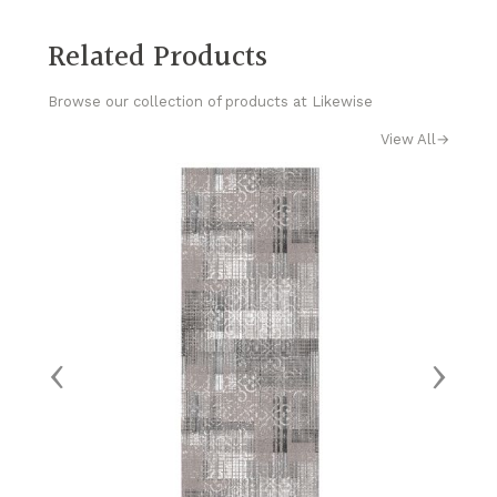
Related Products
Browse our collection of products at Likewise
View All
→
‹
›