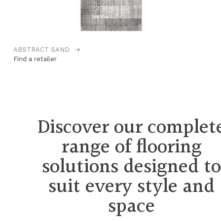
ABSTRACT SAND
→
B
Find a retailer
Fi
Discover our complet
range of flooring
solutions designed t
suit every style and
space