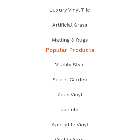
Luxury Vinyl Tile
Artificial Grass
Matting & Rugs
Popular Products
Vitality Style
Secret Garden
Zeus Vinyl
Jacinto
Aphrodite Vinyl
Vitality Aqua