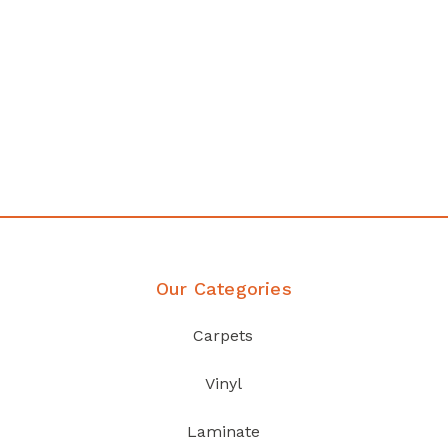
any
Affordable luxury with durabil
your home demands
Discover Products
Our Categories
Carpets
Vinyl
Laminate