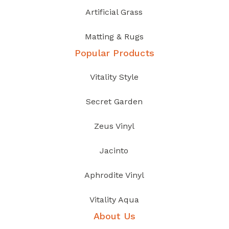
Artificial Grass
Matting & Rugs
Popular Products
Vitality Style
Secret Garden
Zeus Vinyl
Jacinto
Aphrodite Vinyl
Vitality Aqua
About Us