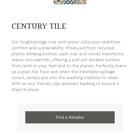
CENTURY TILE
Our Knightsbridge mat and runner collection redefines
comfort and sustainability. Produced from recycled
plastic drinking bottles, each mat and runner transforms
waste into warmth, offering a soft yet durable surface
thats kind to your feet and to the planet. Perfectly livens
up a plain tile floor and when the inevitable spillage
occurs, simply put into the washing machine to clean.
With an eco friendly slip resistant backing to ensure it
stays in place.
Find a Retailer