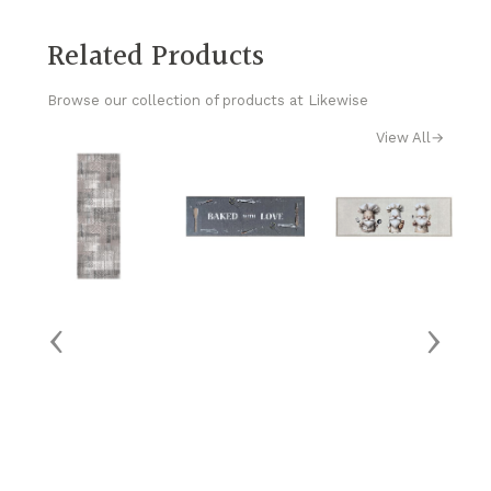
Related Products
Browse our collection of products at Likewise
View All
→
‹
›