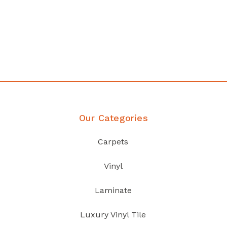
Affordable luxury with durability
your home demands
Discover Products
Our Categories
Carpets
Vinyl
Laminate
Luxury Vinyl Tile