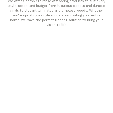
We offer a complete range of flooring products to suit every
style, space, and budget from luxurious carpets and durable
vinyls to elegant laminates and timeless woods. Whether
you're updating a single room or renovating your entire
home, we have the perfect flooring solution to bring your
vision to life