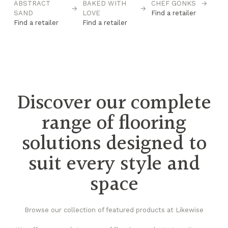
ABSTRACT
BAKED WITH
CHEF GONKS
→
C
→
→
→
SAND
LOVE
Find a retailer
B
Find a retailer
Find a retailer
Fi
Discover our complete
range of flooring
solutions designed to
suit every style and
space
Browse our collection of featured products at Likewise