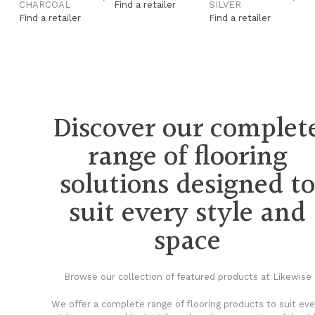
CHARCOAL
Find a retailer
SILVER
G
Find a retailer
Find a retailer
Fi
Discover our complet
range of flooring
solutions designed t
suit every style and
space
Browse our collection of featured products at Likewise
We offer a complete range of flooring products to suit eve