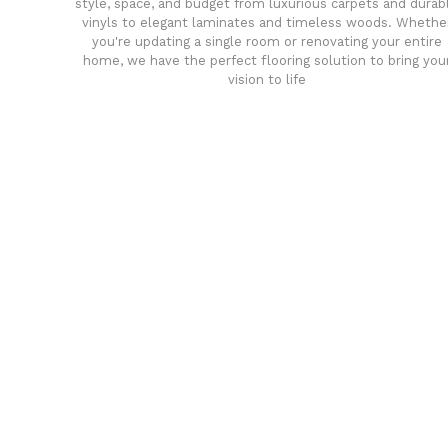
style, space, and budget from luxurious carpets and durab
vinyls to elegant laminates and timeless woods. Whethe
you're updating a single room or renovating your entire
home, we have the perfect flooring solution to bring you
vision to life