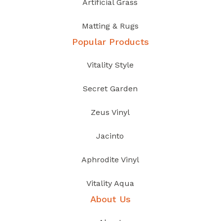
Artificial Grass
Matting & Rugs
Popular Products
Vitality Style
Secret Garden
Zeus Vinyl
Jacinto
Aphrodite Vinyl
Vitality Aqua
About Us