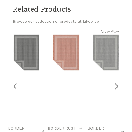
Related Products
Browse our collection of products at Likewise
View All
→
‹
›
→
BORDER
BORDER RUST
→
BORDER
C
→
→