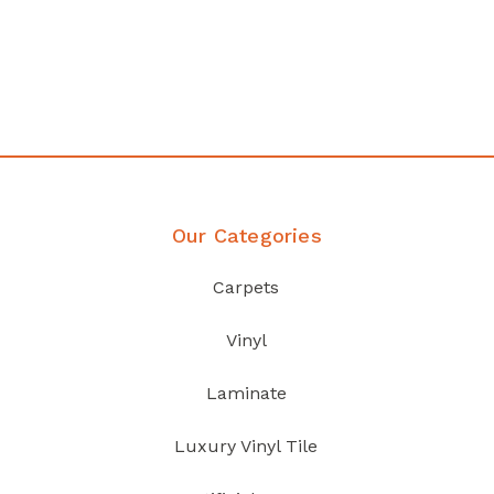
any
Affordable luxury with durabil
your home demands
Discover Products
Our Categories
Carpets
Vinyl
Laminate
Luxury Vinyl Tile