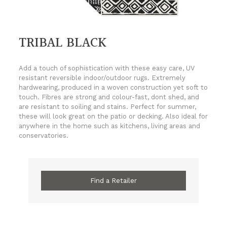
TRIBAL BLACK
Add a touch of sophistication with these easy care, UV
resistant reversible indoor/outdoor rugs. Extremely
hardwearing, produced in a woven construction yet soft to
touch. Fibres are strong and colour-fast, dont shed, and
are resistant to soiling and stains. Perfect for summer,
these will look great on the patio or decking. Also ideal for
anywhere in the home such as kitchens, living areas and
conservatories.
Find a Retailer