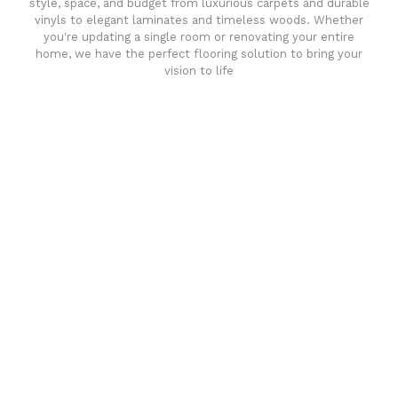
style, space, and budget from luxurious carpets and durable
vinyls to elegant laminates and timeless woods. Whether
you're updating a single room or renovating your entire
home, we have the perfect flooring solution to bring your
vision to life