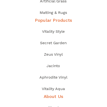
Artificial Grass
Matting & Rugs
Popular Products
Vitality Style
Secret Garden
Zeus Vinyl
Jacinto
Aphrodite Vinyl
Vitality Aqua
About Us