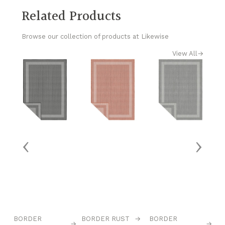
Related Products
Browse our collection of products at Likewise
View All
→
‹
›
→
BORDER
BORDER RUST
→
BORDER
C
→
→