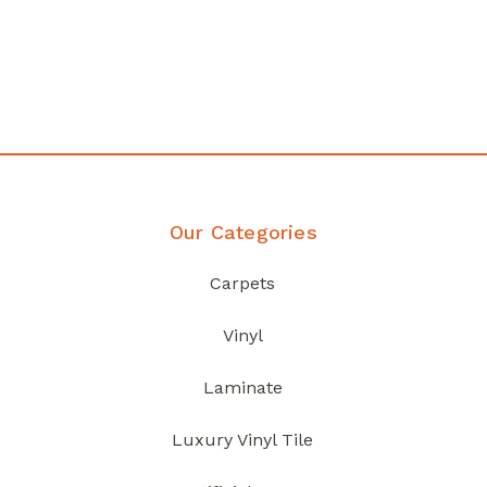
Affordable luxury with durability
your home demands
Discover Products
Our Categories
Carpets
Vinyl
Laminate
Luxury Vinyl Tile