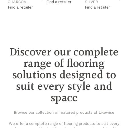
CHARCOAL
Find a retailer
SILVER
G
Find a retailer
Find a retailer
Fi
Discover our complete
range of flooring
solutions designed to
suit every style and
space
Browse our collection of featured products at Likewise
We offer a complete range of flooring products to suit every