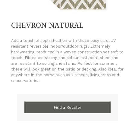
CHEVRON NATURAL
Add a touch of sophistication with these easy care, UV
resistant reversible indoor/outdoor rugs. Extremely
hardwearing, produced in a woven construction yet soft to
touch. Fibres are strong and colour-fast, dont shed, and
are resistant to soiling and stains. Perfect for summer,
these will look great on the patio or decking. Also ideal for
anywhere in the home such as kitchens, living areas and
conservatories.
Find a Retailer