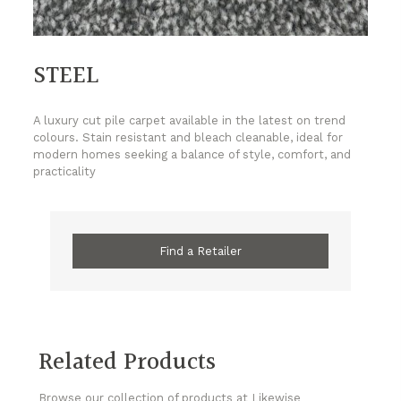
STEEL
A luxury cut pile carpet available in the latest on trend
colours. Stain resistant and bleach cleanable, ideal for
modern homes seeking a balance of style, comfort, and
practicality
Find a Retailer
Related Products
Browse our collection of products at Likewise