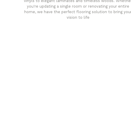
vinyls to elegant laminates and timeless woods. Whethe
you're updating a single room or renovating your entire
home, we have the perfect flooring solution to bring you
vision to life
any
Affordable luxury with durabil