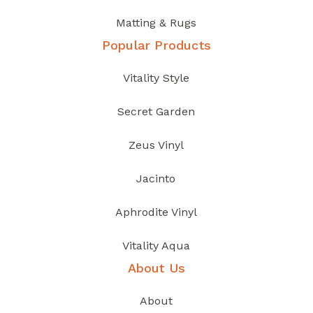
Matting & Rugs
Popular Products
Vitality Style
Secret Garden
Zeus Vinyl
Jacinto
Aphrodite Vinyl
Vitality Aqua
About Us
About