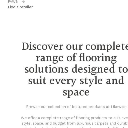
FAWN
→
H
Find a retailer
Fi
Discover our complet
range of flooring
solutions designed t
suit every style and
space
Browse our collection of featured products at Likewise
We offer a complete range of flooring products to suit eve
style, space, and budget from luxurious carpets and durab