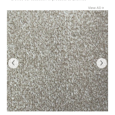
View All
→
‹
›