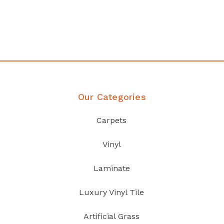
your home demands
Discover Products
Our Categories
Carpets
Vinyl
Laminate
Luxury Vinyl Tile
Artificial Grass