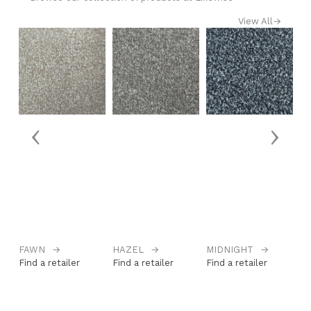
View All
→
‹
›
FAWN
→
HAZEL
→
MIDNIGHT
→
M
Find a retailer
Find a retailer
Find a retailer
Fi