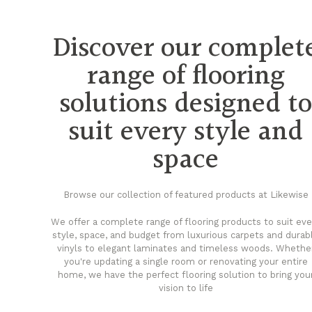
Discover our complet
range of flooring
solutions designed t
suit every style and
space
Browse our collection of featured products at Likewise
We offer a complete range of flooring products to suit eve
style, space, and budget from luxurious carpets and durab
vinyls to elegant laminates and timeless woods. Whethe
you're updating a single room or renovating your entire
home, we have the perfect flooring solution to bring you
vision to life