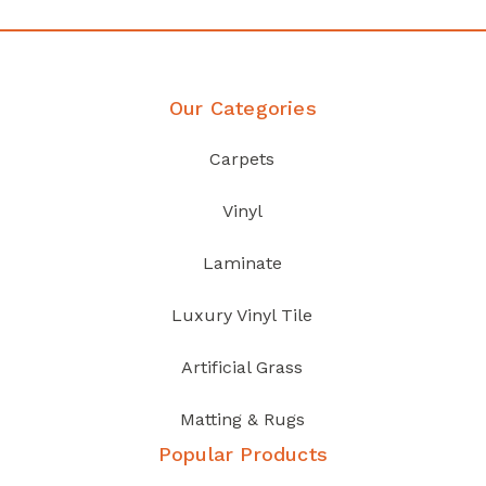
Our Categories
Carpets
Vinyl
Laminate
Luxury Vinyl Tile
Artificial Grass
Matting & Rugs
Popular Products