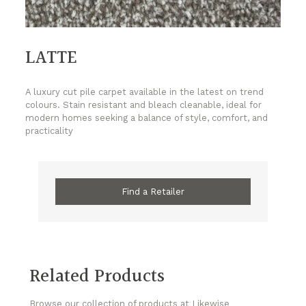
LATTE
A luxury cut pile carpet available in the latest on trend
colours. Stain resistant and bleach cleanable, ideal for
modern homes seeking a balance of style, comfort, and
practicality
Find a Retailer
Related Products
Browse our collection of products at Likewise