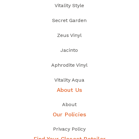
Vitality Style
Secret Garden
Zeus Vinyl
Jacinto
Aphrodite Vinyl
Vitality Aqua
About Us
About
Our Policies
Privacy Policy
Find Your Closest Retailer