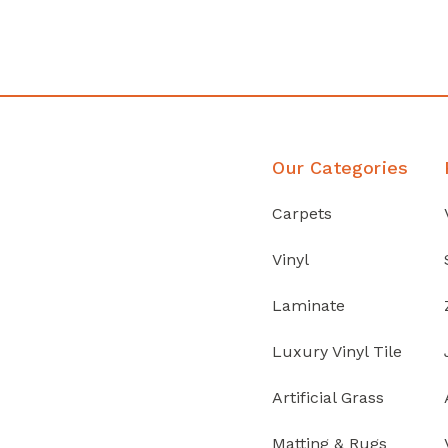
Discover Products
Our Categories
Carpets
Vinyl
Laminate
Luxury Vinyl Tile
Artificial Grass
Matting & Rugs