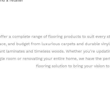
ind a retailer
Find a 
ffer a complete range of flooring products to suit every st
ace, and budget from luxurious carpets and durable vinyl
ant laminates and timeless woods. Whether you're updati
gle room or renovating your entire home, we have the per
flooring solution to bring your vision to 