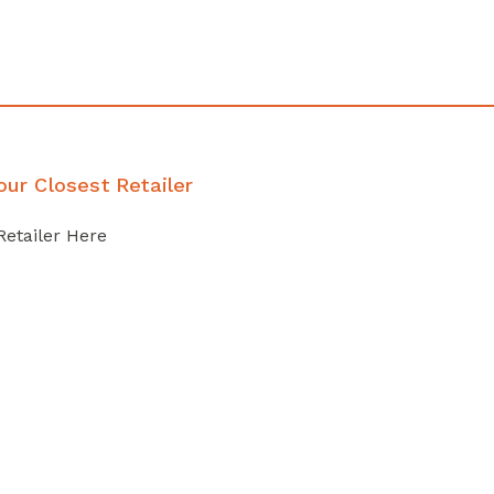
our Closest Retailer
Retailer Here