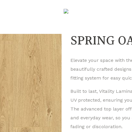
SPRING OA
Elevate your space with the
beautifully crafted designs
fitting system for easy quic
Built to last, Vitality Lamin
UV protected, ensuring your
The advanced top layer off
and everyday wear, so you 
fading or discoloration.