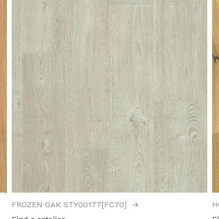
FROZEN OAK STY00177[FC70]
→
H