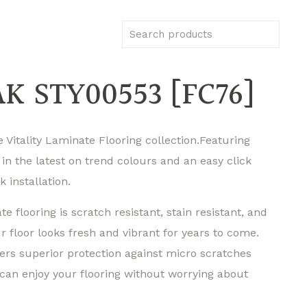
K STY00553 [FC76]
 Vitality Laminate Flooring collection.Featuring
 in the latest on trend colours and an easy click
k installation.
ate flooring is scratch resistant, stain resistant, and
 floor looks fresh and vibrant for years to come.
ers superior protection against micro scratches
can enjoy your flooring without worrying about