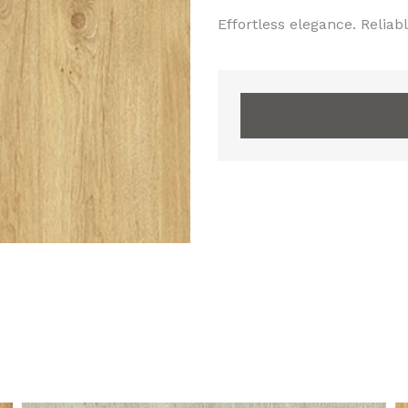
Effortless elegance. Reliable