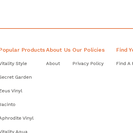
Popular Products
About Us
Our Policies
Find Y
Vitality Style
About
Privacy Policy
Find A 
Secret Garden
Zeus Vinyl
Jacinto
Aphrodite Vinyl
Vitality Aqua