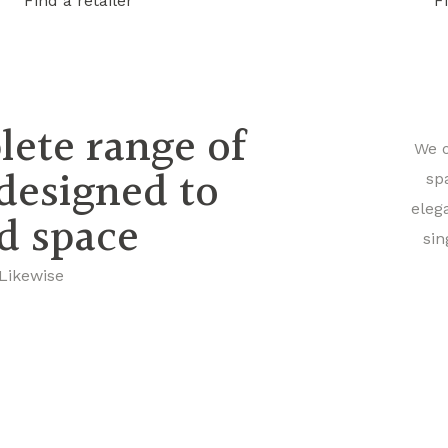
Find a retailer
F
lete range of
We o
 designed to
sp
eleg
nd space
sin
 Likewise