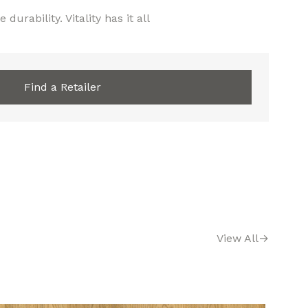
 durability. Vitality has it all
Find a Retailer
View All
→