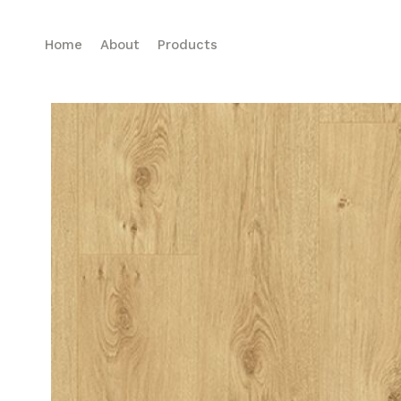
Home
About
Products