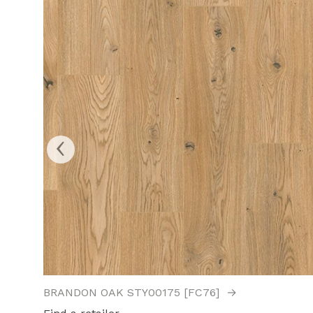
‹
BRANDON OAK STY00175 [FC76]
→