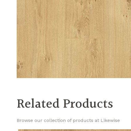
Related Products
Browse our collection of products at Likewise