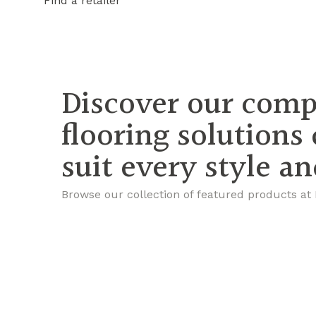
Find a retailer
Discover our comp
flooring solutions
suit every style a
Browse our collection of featured products at