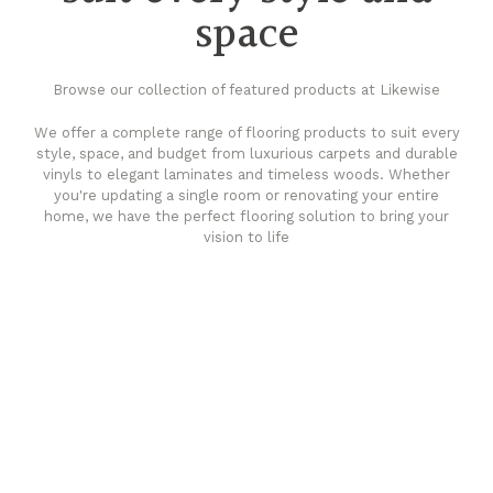
space
Browse our collection of featured products at Likewise
We offer a complete range of flooring products to suit every
style, space, and budget from luxurious carpets and durable
vinyls to elegant laminates and timeless woods. Whether
you're updating a single room or renovating your entire
home, we have the perfect flooring solution to bring your
vision to life