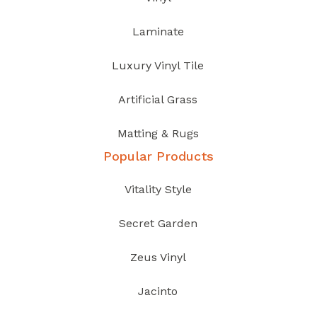
Laminate
Luxury Vinyl Tile
Artificial Grass
Matting & Rugs
Popular Products
Vitality Style
Secret Garden
Zeus Vinyl
Jacinto