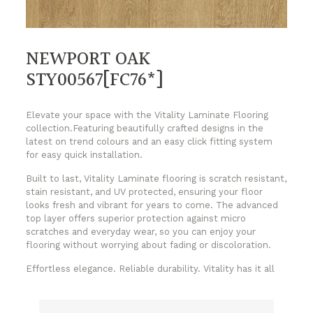
NEWPORT OAK
STY00567[FC76*]
Elevate your space with the Vitality Laminate Flooring
collection.Featuring beautifully crafted designs in the
latest on trend colours and an easy click fitting system
for easy quick installation.
Built to last, Vitality Laminate flooring is scratch resistant,
stain resistant, and UV protected, ensuring your floor
looks fresh and vibrant for years to come. The advanced
top layer offers superior protection against micro
scratches and everyday wear, so you can enjoy your
flooring without worrying about fading or discoloration.
Effortless elegance. Reliable durability. Vitality has it all