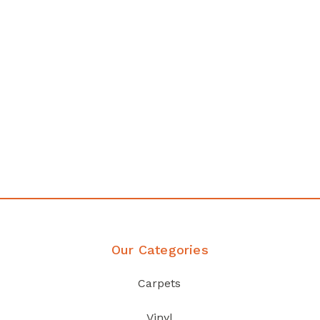
Affordable luxury with durability
your home demands
Discover Products
Our Categories
Carpets
Vinyl