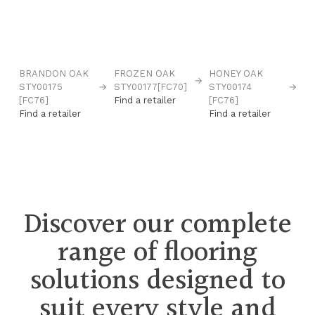
BRANDON OAK
FROZEN OAK
HONEY OAK
N
→
→
STY00175
→
STY00177[FC70]
STY00174
→
B
[FC76]
Find a retailer
[FC76]
ST
Find a retailer
Find a retailer
[F
Fi
Discover our complete
range of flooring
solutions designed to
suit every style and