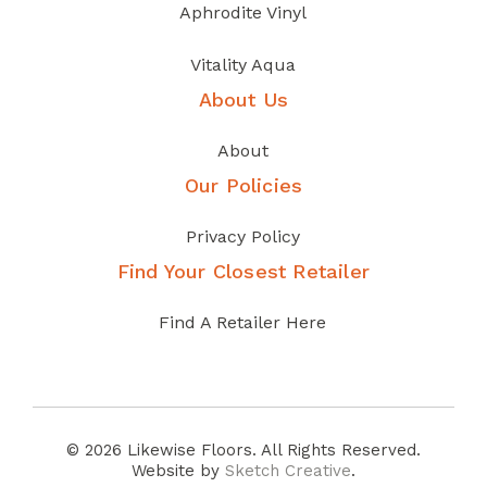
Aphrodite Vinyl
Vitality Aqua
About Us
About
Our Policies
Privacy Policy
Find Your Closest Retailer
Find A Retailer Here
© 2026 Likewise Floors. All Rights Reserved.
Website by
Sketch Creative
.