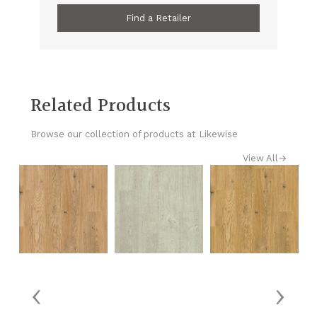
Find a Retailer
Related Products
Browse our collection of products at Likewise
View All
→
‹
›