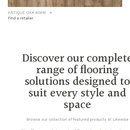
ANTIQUE OAK 606M
→
B
Find a retailer
Fi
Discover our complet
range of flooring
solutions designed t
suit every style and
space
Browse our collection of featured products at Likewise