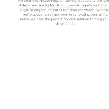
We offer a complete range of flooring products to suit eve
style, space, and budget from luxurious carpets and durab
vinyls to elegant laminates and timeless woods. Whethe
you're updating a single room or renovating your entire
home, we have the perfect flooring solution to bring you
vision to life