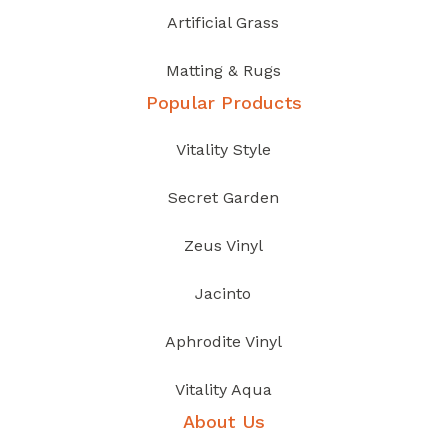
Artificial Grass
Matting & Rugs
Popular Products
Vitality Style
Secret Garden
Zeus Vinyl
Jacinto
Aphrodite Vinyl
Vitality Aqua
About Us