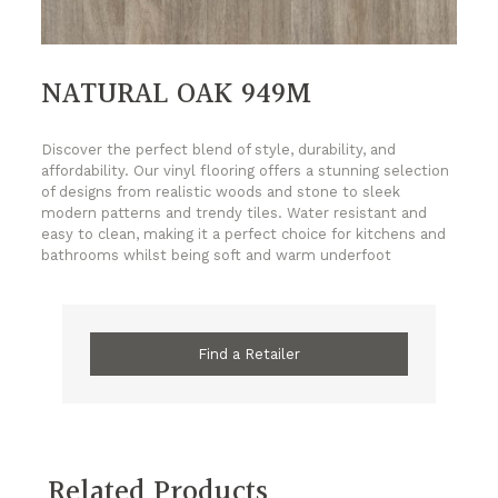
NATURAL OAK 949M
Discover the perfect blend of style, durability, and
affordability. Our vinyl flooring offers a stunning selection
of designs from realistic woods and stone to sleek
modern patterns and trendy tiles. Water resistant and
easy to clean, making it a perfect choice for kitchens and
bathrooms whilst being soft and warm underfoot
Find a Retailer
Related Products