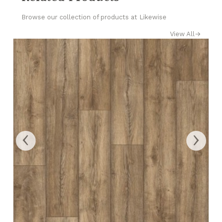
Browse our collection of products at Likewise
View All
→
‹
›