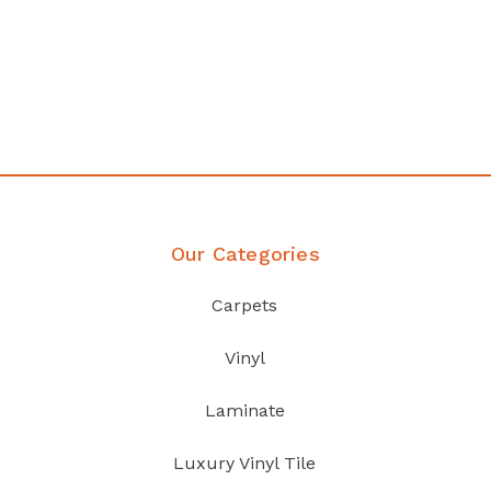
any
Affordable luxury with durabil
your home demands
Discover Products
Our Categories
Carpets
Vinyl
Laminate
Luxury Vinyl Tile