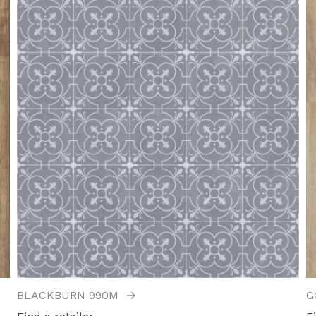
BLACKBURN 990M
→
G