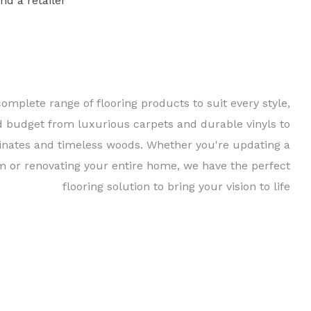
ind a retailer
Find a 
complete range of flooring products to suit every style,
d budget from luxurious carpets and durable vinyls to
inates and timeless woods. Whether you're updating a
m or renovating your entire home, we have the perfect
flooring solution to bring your vision to life