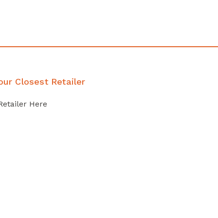
our Closest Retailer
Retailer Here