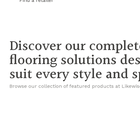
Find a retailer
Discover our complet
flooring solutions de
suit every style and 
Browse our collection of featured products at Likewis