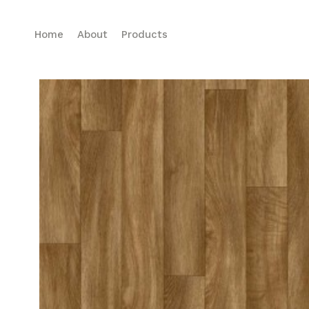
Home
About
Products