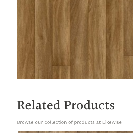
Related Products
Browse our collection of products at Likewise