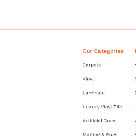
Discover Products
Our Categories
Carpets
Vinyl
Laminate
Luxury Vinyl Tile
Artificial Grass
Matting & Rugs