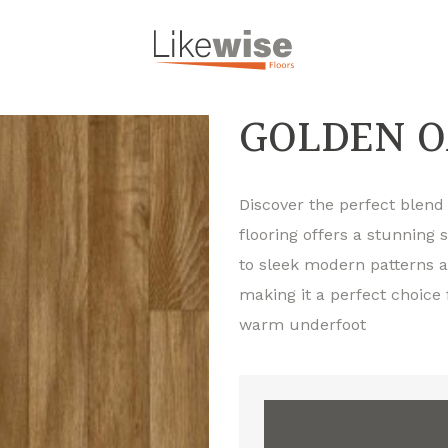
GOLDEN O
Discover the perfect blend o
flooring offers a stunning 
to sleek modern patterns an
making it a perfect choice
warm underfoot