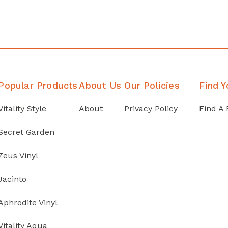
Popular Products
About Us
Our Policies
Find Y
Vitality Style
About
Privacy Policy
Find A 
Secret Garden
Zeus Vinyl
Jacinto
Aphrodite Vinyl
Vitality Aqua