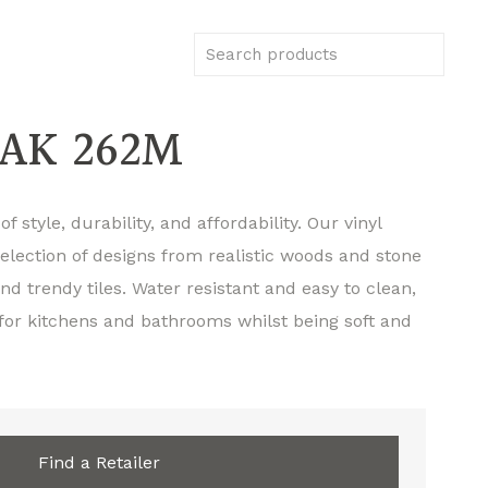
AK 262M
f style, durability, and affordability. Our vinyl
selection of designs from realistic woods and stone
d trendy tiles. Water resistant and easy to clean,
 for kitchens and bathrooms whilst being soft and
Find a Retailer