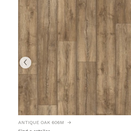
‹
ANTIQUE OAK 606M
→