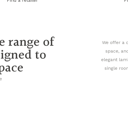
Find a retailer
F
e range of
We offer a 
signed to
space, an
elegant lam
space
single roo
e