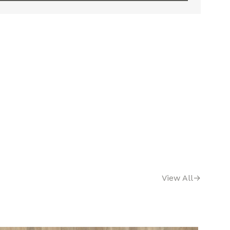
View All
→