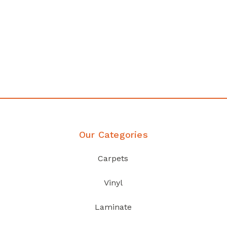
any
Affordable luxury with durabil
your home demands
Discover Products
Our Categories
Carpets
Vinyl
Laminate