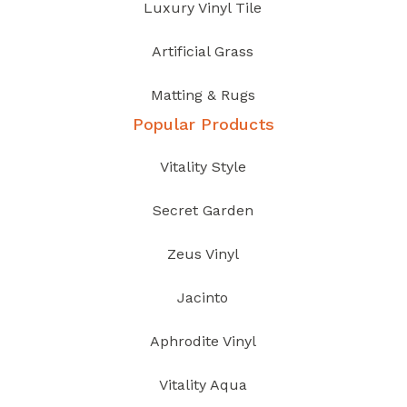
Luxury Vinyl Tile
Artificial Grass
Matting & Rugs
Popular Products
Vitality Style
Secret Garden
Zeus Vinyl
Jacinto
Aphrodite Vinyl
Vitality Aqua