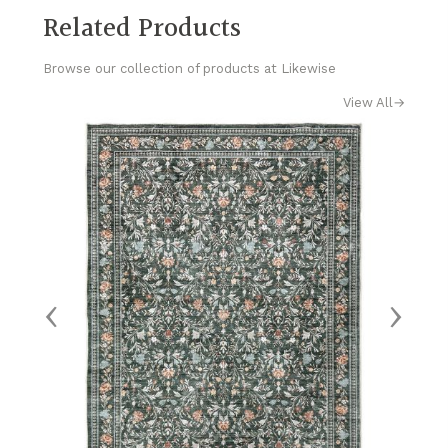
Related Products
Browse our collection of products at Likewise
View All
→
‹
›