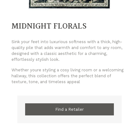
MIDNIGHT FLORALS
Sink your feet into luxurious softness with a thick, high-
quality pile that adds warmth and comfort to any room,
designed with a classic aesthetic for a charming,
effortlessly stylish look.
Whether youre styling a cosy living room or a welcoming
hallway, this collection offers the perfect blend of
texture, tone, and timeless appeal
Find a Retailer