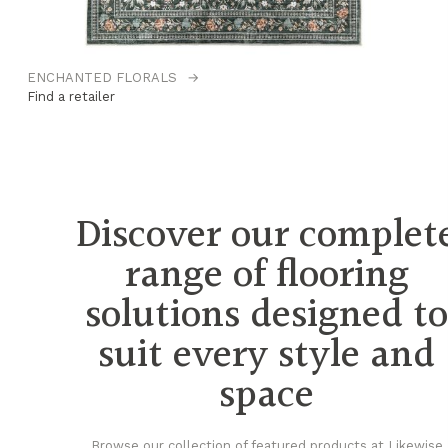
ENCHANTED FLORALS
→
H
Find a retailer
Fi
Discover our complet
range of flooring
solutions designed t
suit every style and
space
Browse our collection of featured products at Likewise