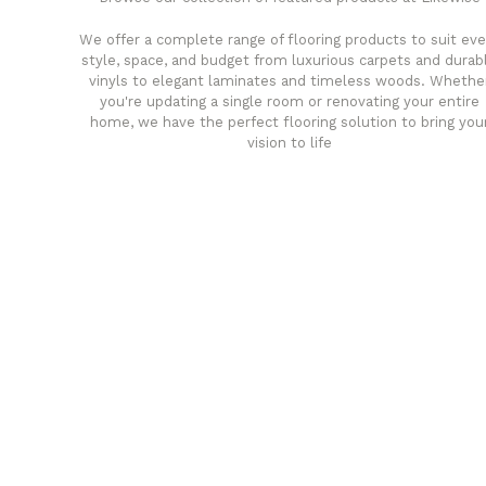
We offer a complete range of flooring products to suit eve
style, space, and budget from luxurious carpets and durab
vinyls to elegant laminates and timeless woods. Whethe
you're updating a single room or renovating your entire
home, we have the perfect flooring solution to bring you
vision to life