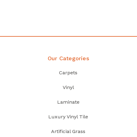
your home demands
Discover Products
Our Categories
Carpets
Vinyl
Laminate
Luxury Vinyl Tile
Artificial Grass