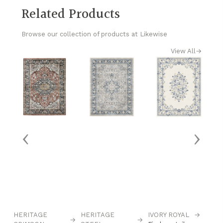
Related Products
Browse our collection of products at Likewise
View All
→
‹
›
HERITAGE
HERITAGE
IVORY ROYAL
→
M
→
→
→