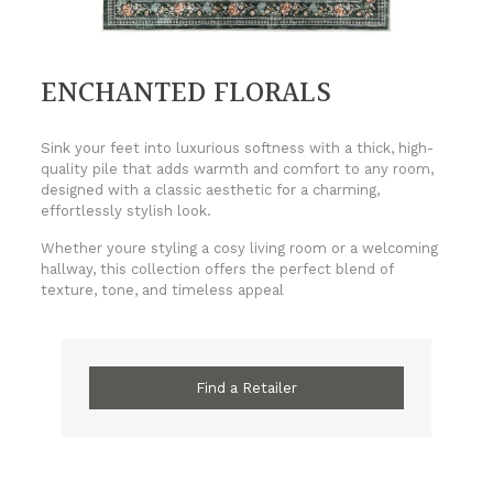
ENCHANTED FLORALS
Sink your feet into luxurious softness with a thick, high-
quality pile that adds warmth and comfort to any room,
designed with a classic aesthetic for a charming,
effortlessly stylish look.
Whether youre styling a cosy living room or a welcoming
hallway, this collection offers the perfect blend of
texture, tone, and timeless appeal
Find a Retailer