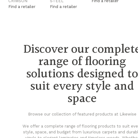
CRIMSON
STEEL
Find a retailer
F
Find a retailer
Find a retailer
Fi
Discover our complet
range of flooring
solutions designed t
suit every style and
space
Browse our collection of featured products at Likewise
We offer a complete range of flooring products to suit eve
style, space, and budget from luxurious carpets and durab
vinyls to elegant laminates and timeless woods. Whethe