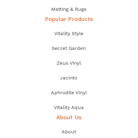
Matting & Rugs
Popular Products
Vitality Style
Secret Garden
Zeus Vinyl
Jacinto
Aphrodite Vinyl
Vitality Aqua
About Us
About