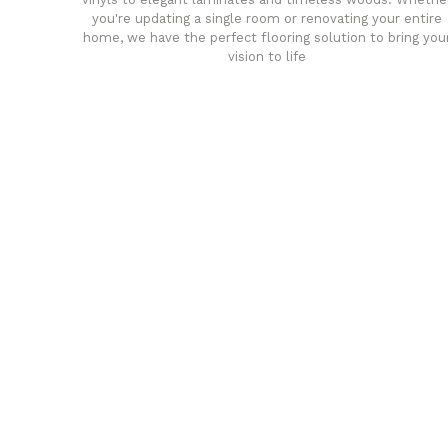
you're updating a single room or renovating your entire
home, we have the perfect flooring solution to bring you
vision to life
any
Affordable luxury with durabil