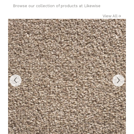
Browse our collection of products at Likewise
View All
→
‹
›