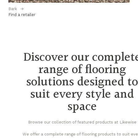
Bark
→
Be
Find a retailer
Fi
Discover our complet
range of flooring
solutions designed t
suit every style and
space
Browse our collection of featured products at Likewise
We offer a complete range of flooring products to suit eve