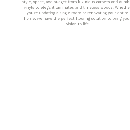
style, space, and budget from luxurious carpets and durab
vinyls to elegant laminates and timeless woods. Whethe
you're updating a single room or renovating your entire
home, we have the perfect flooring solution to bring you
vision to life