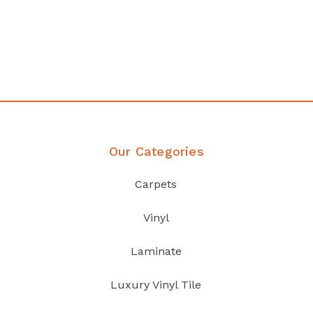
any
Affordable luxury with durabil
your home demands
Discover Products
Our Categories
Carpets
Vinyl
Laminate
Luxury Vinyl Tile