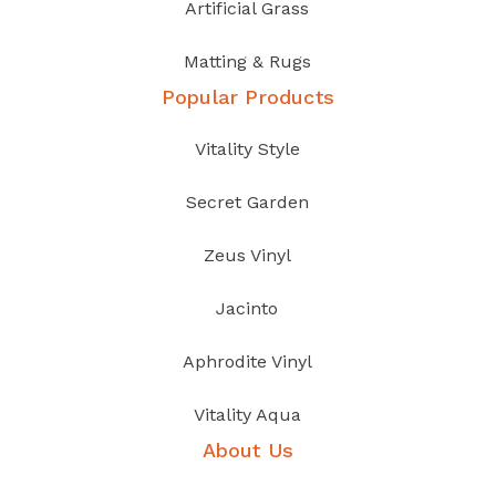
Artificial Grass
Matting & Rugs
Popular Products
Vitality Style
Secret Garden
Zeus Vinyl
Jacinto
Aphrodite Vinyl
Vitality Aqua
About Us