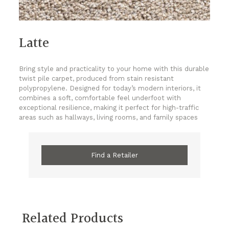
Latte
Bring style and practicality to your home with this durable
twist pile carpet, produced from stain resistant
polypropylene. Designed for today’s modern interiors, it
combines a soft, comfortable feel underfoot with
exceptional resilience, making it perfect for high-traffic
areas such as hallways, living rooms, and family spaces
Find a Retailer
Related Products