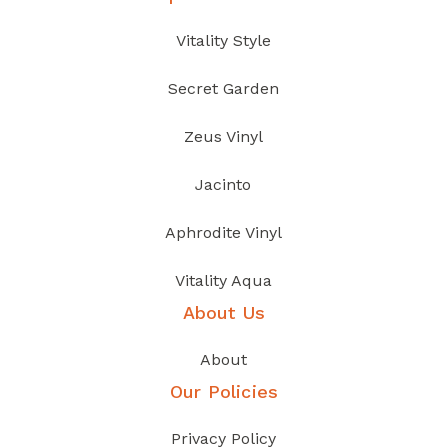
Vitality Style
Secret Garden
Zeus Vinyl
Jacinto
Aphrodite Vinyl
Vitality Aqua
About Us
About
Our Policies
Privacy Policy