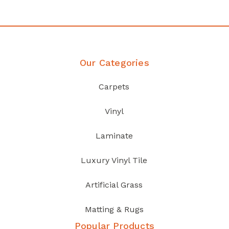
Discover Products
Our Categories
Carpets
Vinyl
Laminate
Luxury Vinyl Tile
Artificial Grass
Matting & Rugs
Popular Products