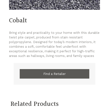
Cobalt
Bring style and practicality to your home with this durable
twist pile carpet, produced from stain resistant
polypropylene. Designed for today’s modern interiors, it
combines a soft, comfortable feel underfoot with
exceptional resilience, making it perfect for high-traffic
areas such as hallways, living rooms, and family spaces
Find a Retailer
Related Products