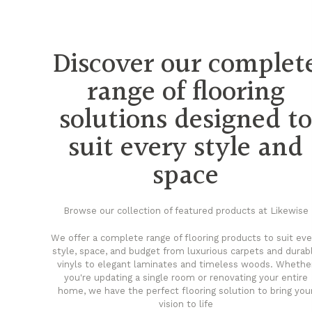
Discover our complet
range of flooring
solutions designed t
suit every style and
space
Browse our collection of featured products at Likewise
We offer a complete range of flooring products to suit eve
style, space, and budget from luxurious carpets and durab
vinyls to elegant laminates and timeless woods. Whethe
you're updating a single room or renovating your entire
home, we have the perfect flooring solution to bring you
vision to life