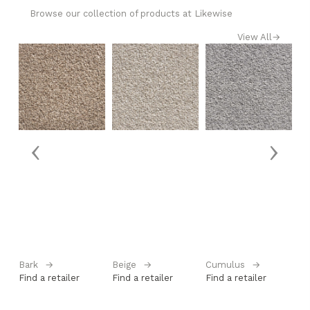
Browse our collection of products at Likewise
View All
→
‹
›
Bark
→
Beige
→
Cumulus
→
La
Find a retailer
Find a retailer
Find a retailer
Fi