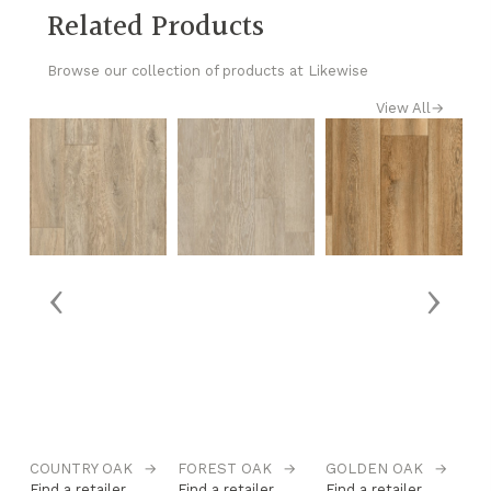
Related Products
Browse our collection of products at Likewise
View All
→
‹
›
→
COUNTRY OAK
→
FOREST OAK
→
GOLDEN OAK
→
H
Find a retailer
Find a retailer
Find a retailer
Fi