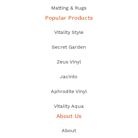
Matting & Rugs
Popular Products
Vitality Style
Secret Garden
Zeus Vinyl
Jacinto
Aphrodite Vinyl
Vitality Aqua
About Us
About