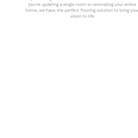
you're updating a single room or renovating your entire
home, we have the perfect flooring solution to bring you
vision to life
any
Affordable luxury with durabil