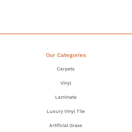
your home demands
Discover Products
Our Categories
Carpets
Vinyl
Laminate
Luxury Vinyl Tile
Artificial Grass