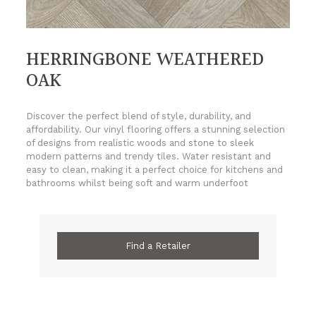
HERRINGBONE WEATHERED
OAK
Discover the perfect blend of style, durability, and
affordability. Our vinyl flooring offers a stunning selection
of designs from realistic woods and stone to sleek
modern patterns and trendy tiles. Water resistant and
easy to clean, making it a perfect choice for kitchens and
bathrooms whilst being soft and warm underfoot
Find a Retailer