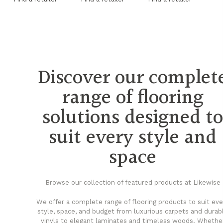
Discover our complet
range of flooring
solutions designed t
suit every style and
space
Browse our collection of featured products at Likewise
We offer a complete range of flooring products to suit eve
style, space, and budget from luxurious carpets and durab
vinyls to elegant laminates and timeless woods. Whethe