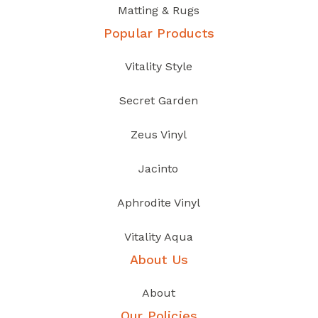
Matting & Rugs
Popular Products
Vitality Style
Secret Garden
Zeus Vinyl
Jacinto
Aphrodite Vinyl
Vitality Aqua
About Us
About
Our Policies