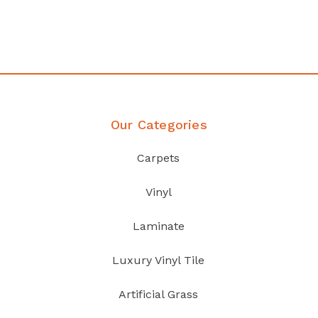
your home demands
Discover Products
Our Categories
Carpets
Vinyl
Laminate
Luxury Vinyl Tile
Artificial Grass