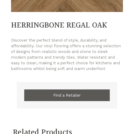
HERRINGBONE REGAL OAK
Discover the perfect blend of style, durability, and
affordability. Our vinyl flooring offers a stunning selection
of designs from realistic woods and stone to sleek
modern patterns and trendy tiles. Water resistant and
easy to clean, making it a perfect choice for kitchens and
bathrooms whilst being soft and warm underfoot
Find a Retailer
Related Products