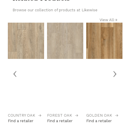
Browse our collection of products at Likewise
View All
→
‹
›
→
COUNTRY OAK
→
FOREST OAK
→
GOLDEN OAK
→
H
Find a retailer
Find a retailer
Find a retailer
Fi