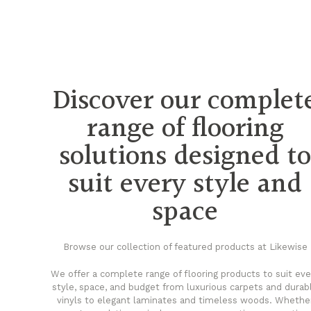
Discover our complet
range of flooring
solutions designed t
suit every style and
space
Browse our collection of featured products at Likewise
We offer a complete range of flooring products to suit eve
style, space, and budget from luxurious carpets and durab
vinyls to elegant laminates and timeless woods. Whethe