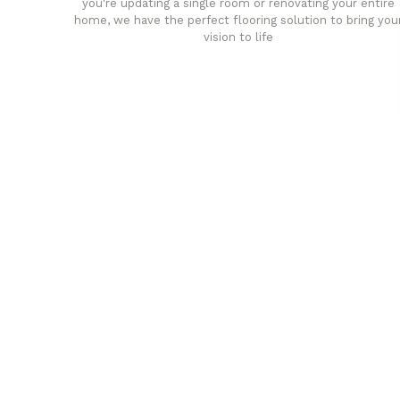
you're updating a single room or renovating your entire
home, we have the perfect flooring solution to bring you
vision to life
any
Affordable luxury with durabil