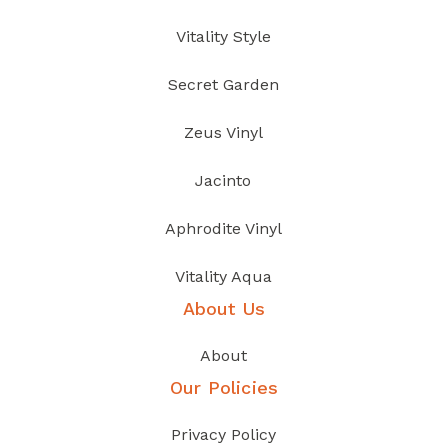
Vitality Style
Secret Garden
Zeus Vinyl
Jacinto
Aphrodite Vinyl
Vitality Aqua
About Us
About
Our Policies
Privacy Policy