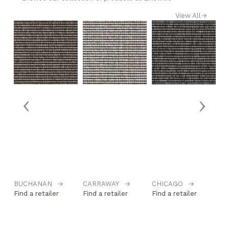
View All
→
‹
›
BUCHANAN
→
CARRAWAY
→
CHICAGO
→
DA
→
Find a retailer
Find a retailer
Find a retailer
Fi