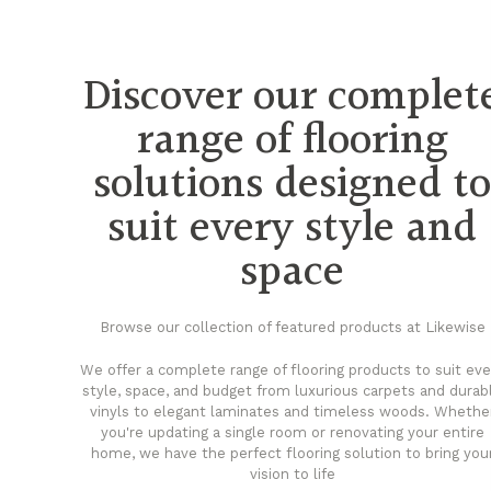
Discover our complet
range of flooring
solutions designed t
suit every style and
space
Browse our collection of featured products at Likewise
We offer a complete range of flooring products to suit eve
style, space, and budget from luxurious carpets and durab
vinyls to elegant laminates and timeless woods. Whethe
you're updating a single room or renovating your entire
home, we have the perfect flooring solution to bring you
vision to life