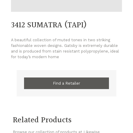
3412 SUMATRA (TAPI)
A beautiful collection of muted tones in two striking
fashionable woven designs. Gatsby is extremely durable
and is produced from stain resistant polypropylene, ideal
for today’s modern home
Find a Retailer
Related Products
Browse our collection of products at Likewise