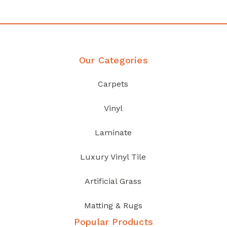
Our Categories
Carpets
Vinyl
Laminate
Luxury Vinyl Tile
Artificial Grass
Matting & Rugs
Popular Products