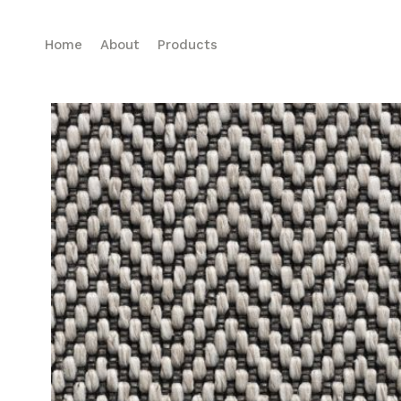
Home
About
Products