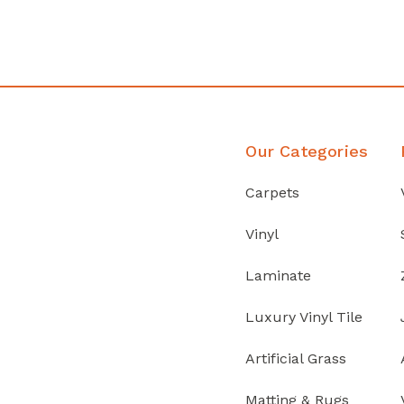
Discover Products
Our Categories
Carpets
Vinyl
Laminate
Luxury Vinyl Tile
Artificial Grass
Matting & Rugs