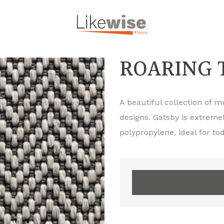
ROARING 
A beautiful collection of 
designs. Gatsby is extreme
polypropylene, ideal for 