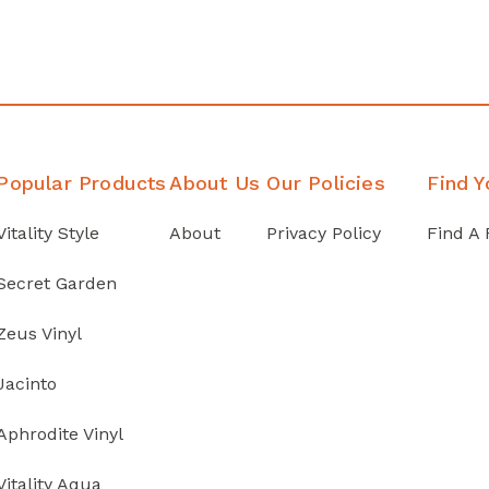
Popular Products
About Us
Our Policies
Find Y
Vitality Style
About
Privacy Policy
Find A 
Secret Garden
Zeus Vinyl
Jacinto
Aphrodite Vinyl
Vitality Aqua