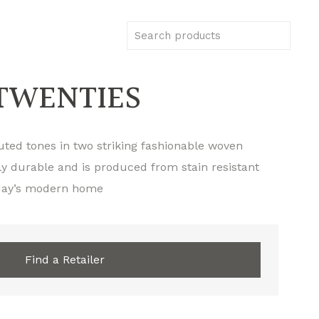
TWENTIES
muted tones in two striking fashionable woven
ly durable and is produced from stain resistant
today’s modern home
Find a Retailer