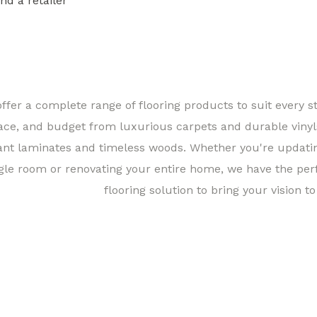
ind a retailer
Find a 
ffer a complete range of flooring products to suit every st
ace, and budget from luxurious carpets and durable vinyl
ant laminates and timeless woods. Whether you're updati
gle room or renovating your entire home, we have the per
flooring solution to bring your vision to 