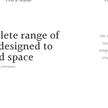
Find a retailer
F
lete range of
We o
 designed to
sp
eleg
nd space
sin
 Likewise