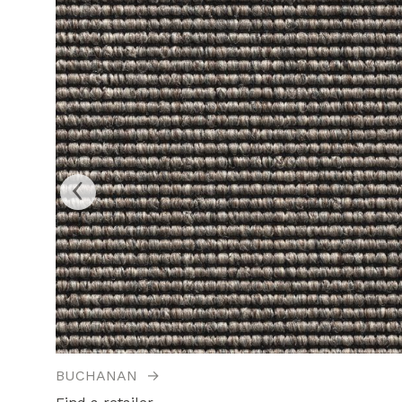
‹
BUCHANAN
→