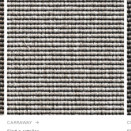
CARRAWAY
→
C