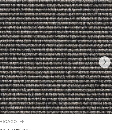
›
HICAGO
→
DAISY