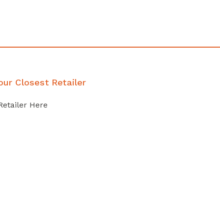
our Closest Retailer
Retailer Here