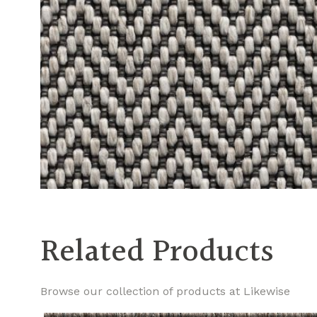
Related Products
Browse our collection of products at Likewise