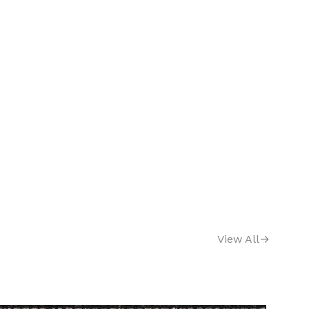
View All
→