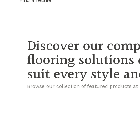
Find a retailer
Discover our comp
flooring solutions
suit every style a
Browse our collection of featured products at