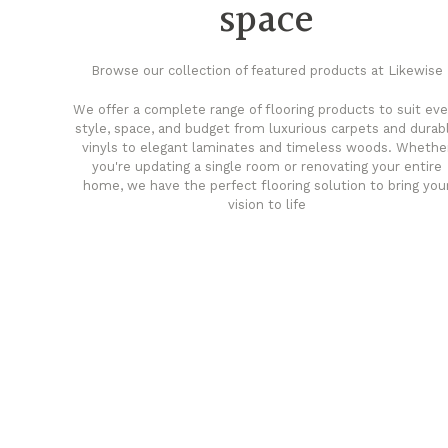
space
Browse our collection of featured products at Likewise
We offer a complete range of flooring products to suit eve
style, space, and budget from luxurious carpets and durab
vinyls to elegant laminates and timeless woods. Whethe
you're updating a single room or renovating your entire
home, we have the perfect flooring solution to bring you
vision to life