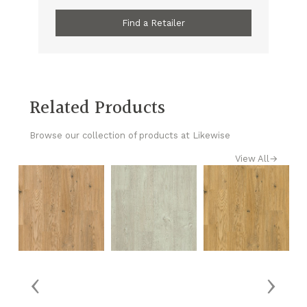
Find a Retailer
Related Products
Browse our collection of products at Likewise
View All
→
‹
›