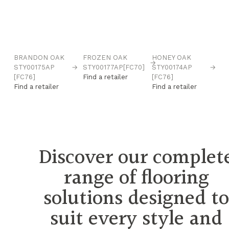
BRANDON OAK
FROZEN OAK
HONEY OAK
N
→
→
STY00175AP
→
STY00177AP[FC70]
STY00174AP
→
O
[FC76]
Find a retailer
[FC76]
ST
Find a retailer
Find a retailer
Fi
Discover our complet
range of flooring
solutions designed t
suit every style and