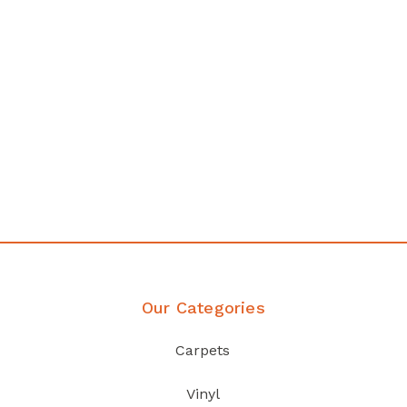
any
Affordable luxury with durabil
your home demands
Discover Products
Our Categories
Carpets
Vinyl