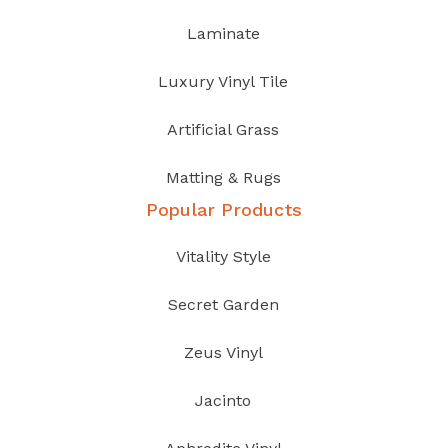
Laminate
Luxury Vinyl Tile
Artificial Grass
Matting & Rugs
Popular Products
Vitality Style
Secret Garden
Zeus Vinyl
Jacinto