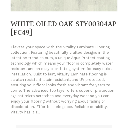
WHITE OILED OAK STY00304AP
[FC49]
Elevate your space with the Vitality Laminate Flooring
collection. Featuring beautifully crafted designs in the
latest on trend colours, a unique Aqua Protect coating
technology which means your floor is completely water
resistant and an easy click fitting system for easy quick
installation. Built to last, Vitality Laminate flooring is
scratch resistant, stain resistant, and UV protected,
ensuring your floor looks fresh and vibrant for years to
come. The advanced top layer offers superior protection
against micro scratches and everyday wear so you can
enjoy your flooring without worrying about fading or
discoloration. Effortless elegance. Reliable durability.
Vitality has it all