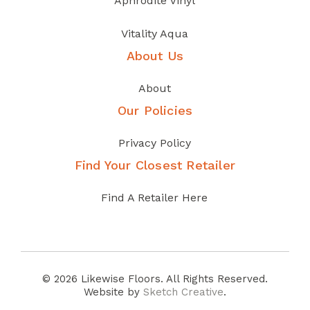
Aphrodite Vinyl
Vitality Aqua
About Us
About
Our Policies
Privacy Policy
Find Your Closest Retailer
Find A Retailer Here
© 2026 Likewise Floors. All Rights Reserved.
Website by
Sketch Creative
.