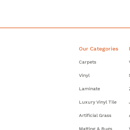
Discover Products
Our Categories
Carpets
Vinyl
Laminate
Luxury Vinyl Tile
Artificial Grass
Matting & Rugs