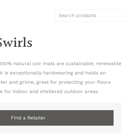
wirls
100% natural coir mats are sustainable, renewable
ir is exceptionally hardwearing and holds an
er and grime, great for protecting your floors
e for indoor and sheltered outdoor areas.
Find a Retailer