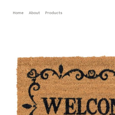
Home
About
Products