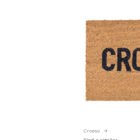
Croeso
→