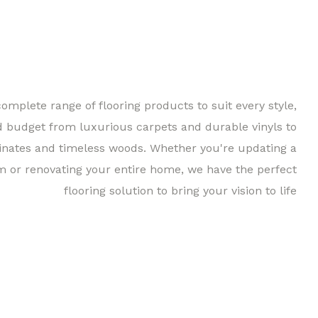
complete range of flooring products to suit every style,
d budget from luxurious carpets and durable vinyls to
inates and timeless woods. Whether you're updating a
m or renovating your entire home, we have the perfect
flooring solution to bring your vision to life