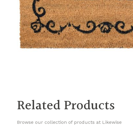
Related Products
Browse our collection of products at Likewise