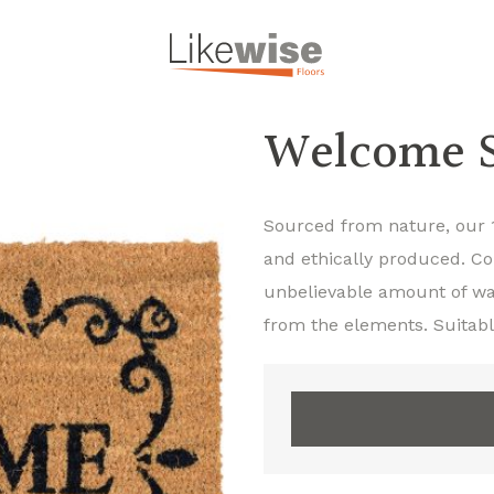
Welcome S
Sourced from nature, our 
and ethically produced. Co
unbelievable amount of wat
from the elements. Suitabl