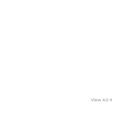
View All
→