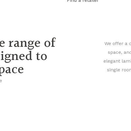
Find a retailer
e range of
We offer a 
signed to
space, an
elegant lam
space
single roo
e