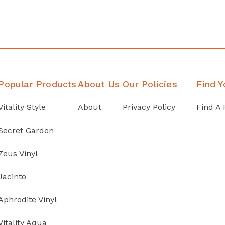
Popular Products
About Us
Our Policies
Find Y
Vitality Style
About
Privacy Policy
Find A 
Secret Garden
Zeus Vinyl
Jacinto
Aphrodite Vinyl
Vitality Aqua