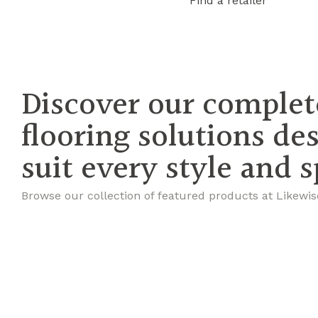
Find a retailer
Discover our complet
flooring solutions de
suit every style and 
Browse our collection of featured products at Likewis