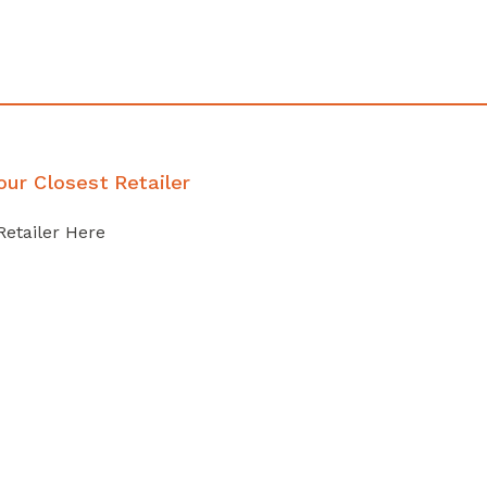
our Closest Retailer
Retailer Here