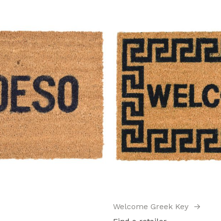
Welcome Greek Key
→