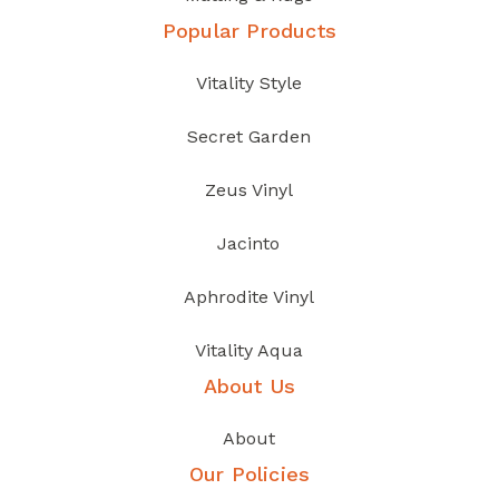
Popular Products
Vitality Style
Secret Garden
Zeus Vinyl
Jacinto
Aphrodite Vinyl
Vitality Aqua
About Us
About
Our Policies