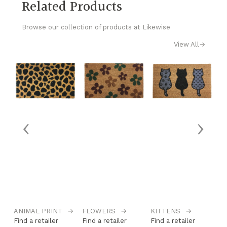
Related Products
Browse our collection of products at Likewise
View All
→
‹
›
ANIMAL PRINT
→
FLOWERS
→
KITTENS
→
L
Find a retailer
Find a retailer
Find a retailer
Fi