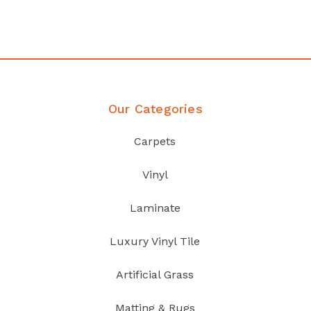
Discover Products
Our Categories
Carpets
Vinyl
Laminate
Luxury Vinyl Tile
Artificial Grass
Matting & Rugs