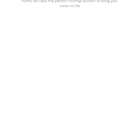
home, we have the perfect flooring solution to bring you
vision to life
any
Affordable luxury with durabil
your home demands