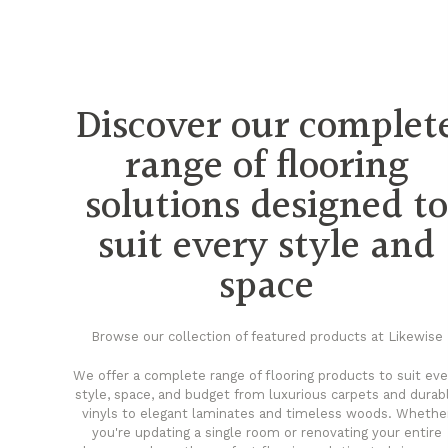
Discover our complet
range of flooring
solutions designed t
suit every style and
space
Browse our collection of featured products at Likewise
We offer a complete range of flooring products to suit eve
style, space, and budget from luxurious carpets and durab
vinyls to elegant laminates and timeless woods. Whethe
you're updating a single room or renovating your entire