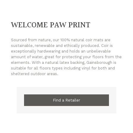
WELCOME PAW PRINT
Sourced from nature, our 100% natural coir mats are
sustainable, renewable and ethically produced. Coir is
exceptionally hardwearing and holds an unbelievable
amount of water, great for protecting your floors from the
elements. With a natural latex backing, Gainsborough is
suitable for all floors types including vinyl for both and
sheltered outdoor areas.
Find a Retailer