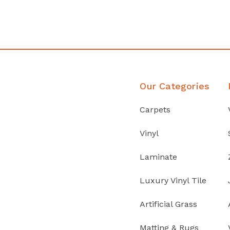
Discover Products
Our Categories
Carpets
Vinyl
Laminate
Luxury Vinyl Tile
Artificial Grass
Matting & Rugs