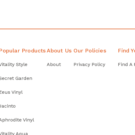
Popular Products
About Us
Our Policies
Find Y
Vitality Style
About
Privacy Policy
Find A 
Secret Garden
Zeus Vinyl
Jacinto
Aphrodite Vinyl
Vitality Aqua