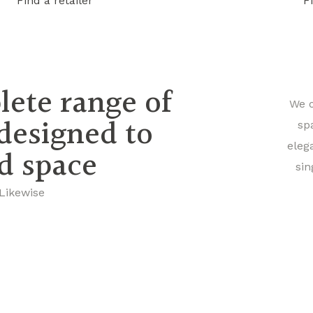
Find a retailer
F
lete range of
We o
 designed to
sp
eleg
nd space
sin
 Likewise