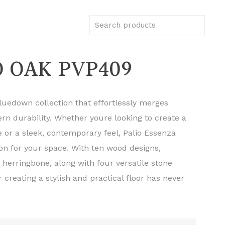
 OAK PVP409
gluedown collection that effortlessly merges
rn durability. Whether youre looking to create a
 or a sleek, contemporary feel, Palio Essenza
ion for your space. With ten wood designs,
 herringbone, along with four versatile stone
or creating a stylish and practical floor has never