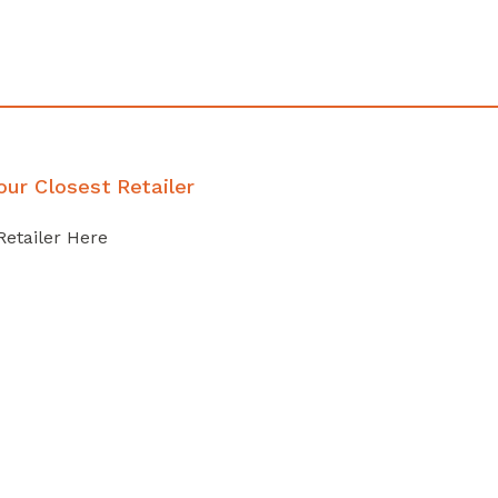
our Closest Retailer
Retailer Here