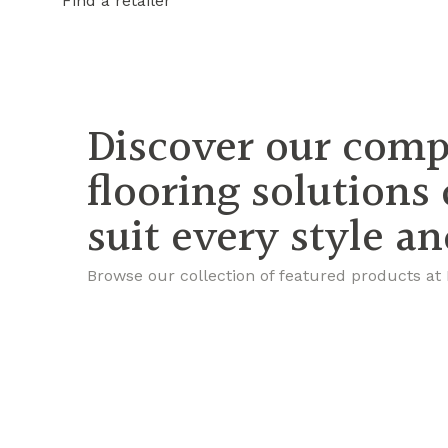
Find a retailer
Discover our comp
flooring solutions
suit every style a
Browse our collection of featured products at