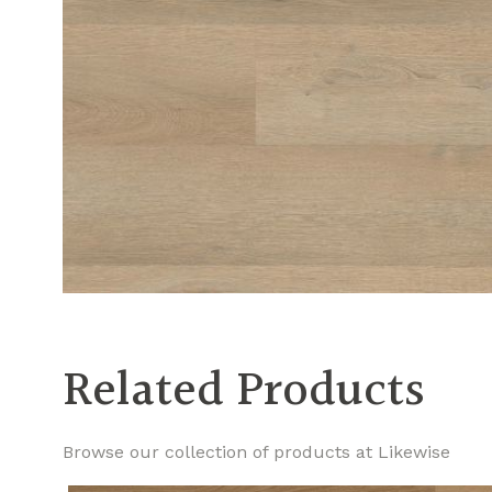
Related Products
Browse our collection of products at Likewise