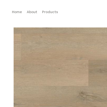
Home
About
Products