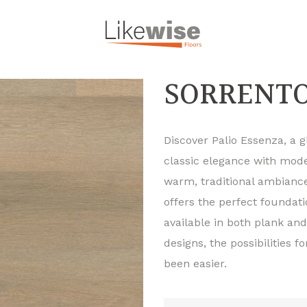
SORRENTO
Discover Palio Essenza, a 
classic elegance with mode
warm, traditional ambiance
offers the perfect foundat
available in both plank and
designs, the possibilities f
been easier.