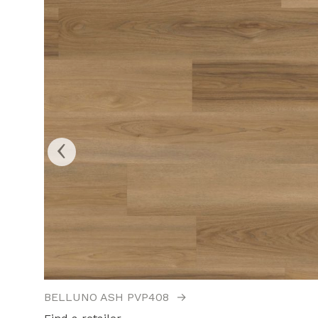
‹
BELLUNO ASH PVP408
→