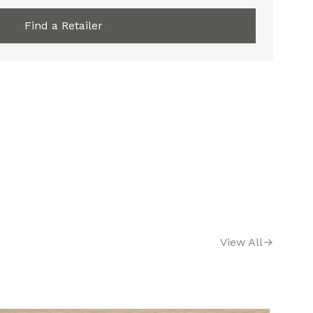
Find a Retailer
View All
→