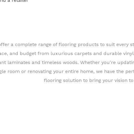
ind a retailer
Find a 
ffer a complete range of flooring products to suit every st
ace, and budget from luxurious carpets and durable vinyl
ant laminates and timeless woods. Whether you're updati
gle room or renovating your entire home, we have the per
flooring solution to bring your vision to 