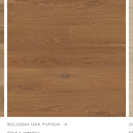
BOLOGNA OAK PVP404
→
D