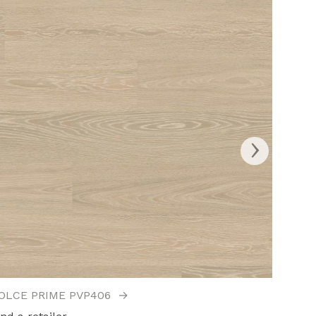
›
OLCE PRIME PVP406
→
ELBA 