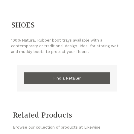
SHOES
100% Natural Rubber boot trays available with a
contemporary or traditional design. Ideal for storing wet
and muddy boots to protect your floors.
Find a Retailer
Related Products
Browse our collection of products at Likewise