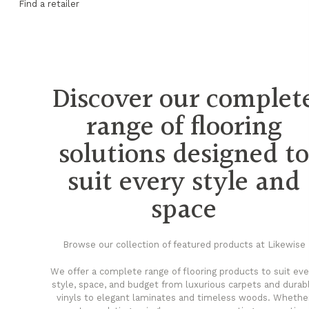
Find a retailer
Discover our complet
range of flooring
solutions designed t
suit every style and
space
Browse our collection of featured products at Likewise
We offer a complete range of flooring products to suit eve
style, space, and budget from luxurious carpets and durab
vinyls to elegant laminates and timeless woods. Whethe