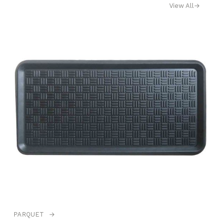
View All
→
PARQUET
→