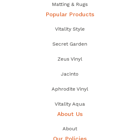
Matting & Rugs
Popular Products
Vitality Style
Secret Garden
Zeus Vinyl
Jacinto
Aphrodite Vinyl
Vitality Aqua
About Us
About
Our Policies