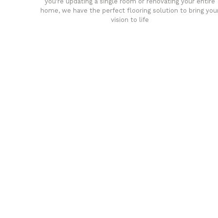
you're updating a single room or renovating your entire
home, we have the perfect flooring solution to bring you
vision to life
any
Affordable luxury with durabil
your home demands