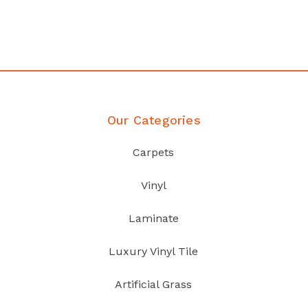
Discover Products
Our Categories
Carpets
Vinyl
Laminate
Luxury Vinyl Tile
Artificial Grass