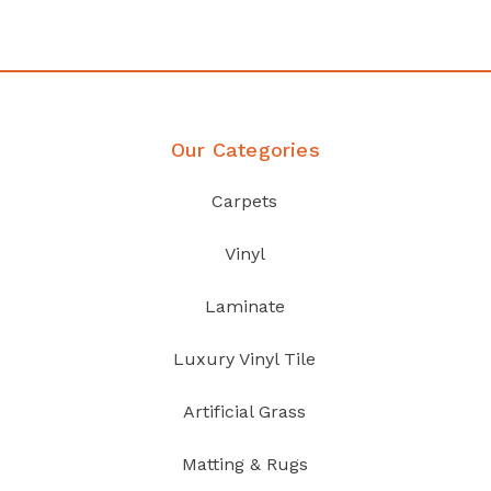
Discover Products
Our Categories
Carpets
Vinyl
Laminate
Luxury Vinyl Tile
Artificial Grass
Matting & Rugs