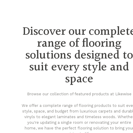
Discover our complet
range of flooring
solutions designed t
suit every style and
space
Browse our collection of featured products at Likewise
We offer a complete range of flooring products to suit eve
style, space, and budget from luxurious carpets and durab
vinyls to elegant laminates and timeless woods. Whethe
you're updating a single room or renovating your entire
home, we have the perfect flooring solution to bring you