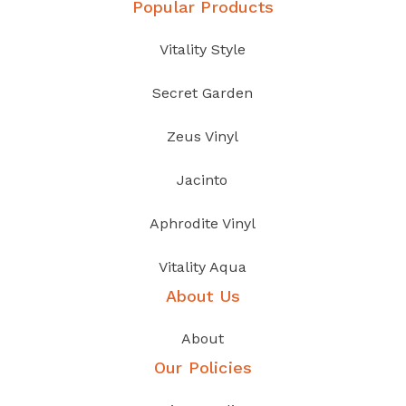
Popular Products
Vitality Style
Secret Garden
Zeus Vinyl
Jacinto
Aphrodite Vinyl
Vitality Aqua
About Us
About
Our Policies