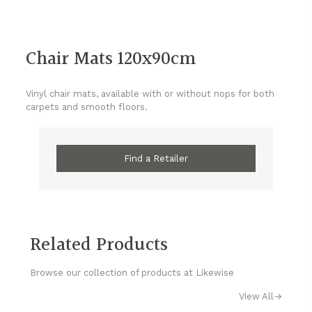
Chair Mats 120x90cm
Vinyl chair mats, available with or without nops for both
carpets and smooth floors.
Find a Retailer
Related Products
Browse our collection of products at Likewise
View All
→