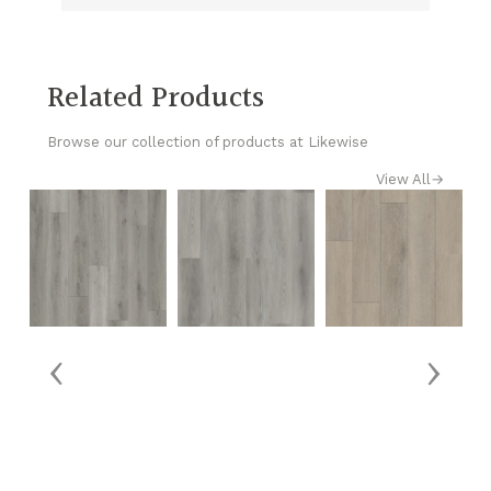
Related Products
Browse our collection of products at Likewise
View All
→
‹
›