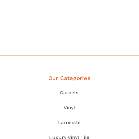
Affordable luxury with durability
your home demands
Discover Products
Our Categories
Carpets
Vinyl
Laminate
Luxury Vinyl Tile