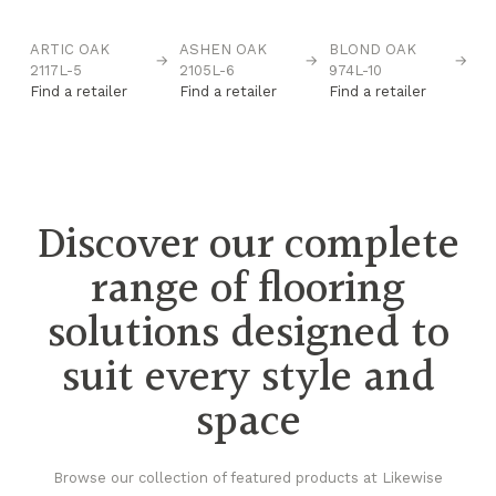
ARTIC OAK
ASHEN OAK
BLOND OAK
C
→
→
→
→
2117L-5
2105L-6
974L-10
96
Find a retailer
Find a retailer
Find a retailer
Fi
Discover our complete
range of flooring
solutions designed to
suit every style and
space
Browse our collection of featured products at Likewise