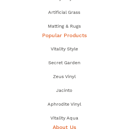
Artificial Grass
Matting & Rugs
Popular Products
Vitality Style
Secret Garden
Zeus Vinyl
Jacinto
Aphrodite Vinyl
Vitality Aqua
About Us