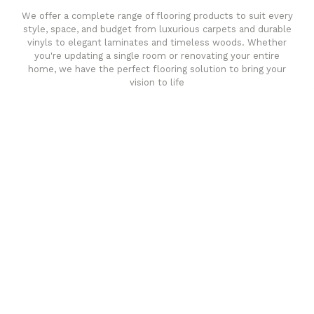
We offer a complete range of flooring products to suit every
style, space, and budget from luxurious carpets and durable
vinyls to elegant laminates and timeless woods. Whether
you're updating a single room or renovating your entire
home, we have the perfect flooring solution to bring your
vision to life