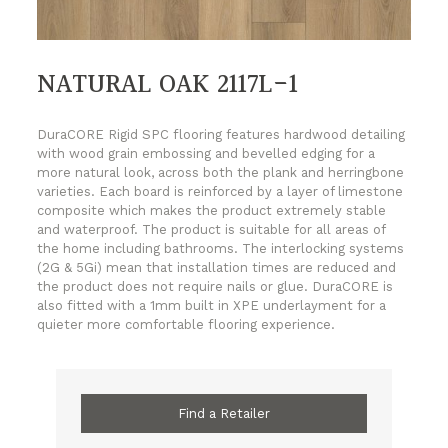
NATURAL OAK 2117L-1
DuraCORE Rigid SPC flooring features hardwood detailing
with wood grain embossing and bevelled edging for a
more natural look, across both the plank and herringbone
varieties. Each board is reinforced by a layer of limestone
composite which makes the product extremely stable
and waterproof. The product is suitable for all areas of
the home including bathrooms. The interlocking systems
(2G & 5Gi) mean that installation times are reduced and
the product does not require nails or glue. DuraCORE is
also fitted with a 1mm built in XPE underlayment for a
quieter more comfortable flooring experience.
Find a Retailer