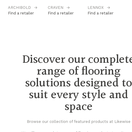
ARCHIBOLD
→
CRAVEN
→
LENNOX
→
M
Find a retailer
Find a retailer
Find a retailer
Fi
Discover our complet
range of flooring
solutions designed t
suit every style and
space
Browse our collection of featured products at Likewise