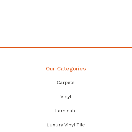
any
Affordable luxury with durabil
your home demands
Discover Products
Our Categories
Carpets
Vinyl
Laminate
Luxury Vinyl Tile