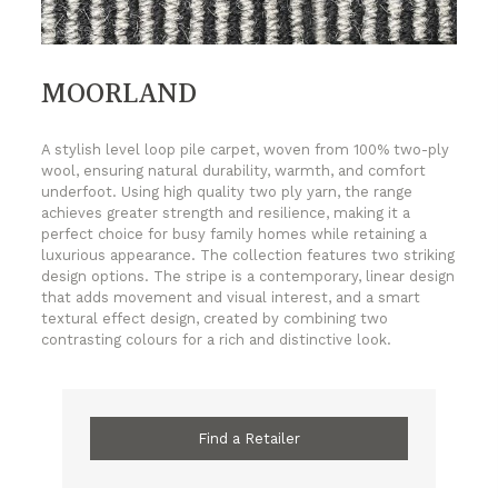
MOORLAND
A stylish level loop pile carpet, woven from 100% two-ply
wool, ensuring natural durability, warmth, and comfort
underfoot. Using high quality two ply yarn, the range
achieves greater strength and resilience, making it a
perfect choice for busy family homes while retaining a
luxurious appearance. The collection features two striking
design options. The stripe is a contemporary, linear design
that adds movement and visual interest, and a smart
textural effect design, created by combining two
contrasting colours for a rich and distinctive look.
Find a Retailer