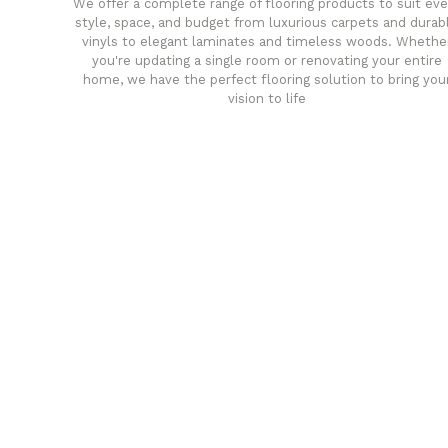
We offer a complete range of flooring products to suit eve
style, space, and budget from luxurious carpets and durab
vinyls to elegant laminates and timeless woods. Whethe
you're updating a single room or renovating your entire
home, we have the perfect flooring solution to bring you
vision to life