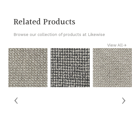
Related Products
Browse our collection of products at Likewise
View All
→
‹
›