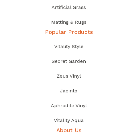
Artificial Grass
Matting & Rugs
Popular Products
Vitality Style
Secret Garden
Zeus Vinyl
Jacinto
Aphrodite Vinyl
Vitality Aqua
About Us