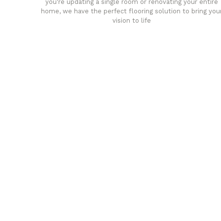
you're updating a single room or renovating your entire
home, we have the perfect flooring solution to bring you
vision to life
any
Affordable luxury with durabil