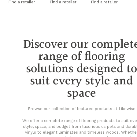
Find a retailer
Find a retailer
Find a retailer
Fi
Discover our complet
range of flooring
solutions designed t
suit every style and
space
Browse our collection of featured products at Likewise
We offer a complete range of flooring products to suit eve
style, space, and budget from luxurious carpets and durab
vinyls to elegant laminates and timeless woods. Whethe