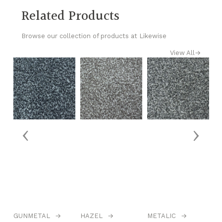
Related Products
Browse our collection of products at Likewise
View All
→
‹
›
GUNMETAL
→
HAZEL
→
METALIC
→
N