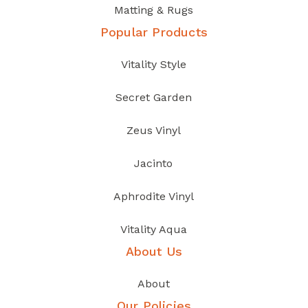
Matting & Rugs
Popular Products
Vitality Style
Secret Garden
Zeus Vinyl
Jacinto
Aphrodite Vinyl
Vitality Aqua
About Us
About
Our Policies