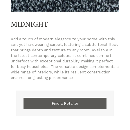
MIDNIGHT
Add a touch of modern elegance to your home with this
soft yet hardwearing carpet, featuring a subtle tonal fleck
that brings depth and texture to any room. Available in
the latest contemporary colours, it combines comfort
underfoot with exceptional durability, making it perfect
for busy households. The versatile design complements a
wide range of interiors, while its resilient construction
ensures long lasting performance
Find a Retailer