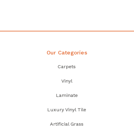
your home demands
Discover Products
Our Categories
Carpets
Vinyl
Laminate
Luxury Vinyl Tile
Artificial Grass