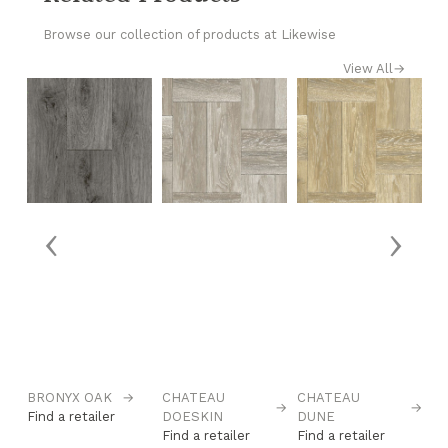
Browse our collection of products at Likewise
View All
→
‹
›
→
BRONYX OAK
→
CHATEAU
CHATEAU
C
→
→
Find a retailer
DOESKIN
DUNE
S
Find a retailer
Find a retailer
Fi