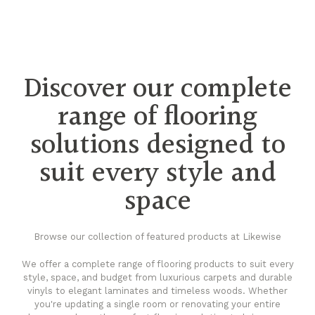
Discover our complete
range of flooring
solutions designed to
suit every style and
space
Browse our collection of featured products at Likewise
We offer a complete range of flooring products to suit every
style, space, and budget from luxurious carpets and durable
vinyls to elegant laminates and timeless woods. Whether
you're updating a single room or renovating your entire