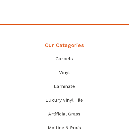
Discover Products
Our Categories
Carpets
Vinyl
Laminate
Luxury Vinyl Tile
Artificial Grass
Matting & Rugs