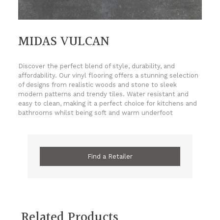
MIDAS VULCAN
Discover the perfect blend of style, durability, and
affordability. Our vinyl flooring offers a stunning selection
of designs from realistic woods and stone to sleek
modern patterns and trendy tiles. Water resistant and
easy to clean, making it a perfect choice for kitchens and
bathrooms whilst being soft and warm underfoot
Find a Retailer
Related Products