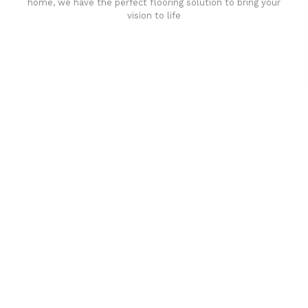
home, we have the perfect flooring solution to bring your
vision to life
Affordable luxury with durability
your home demands