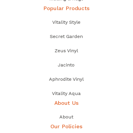
Popular Products
Vitality Style
Secret Garden
Zeus Vinyl
Jacinto
Aphrodite Vinyl
Vitality Aqua
About Us
About
Our Policies