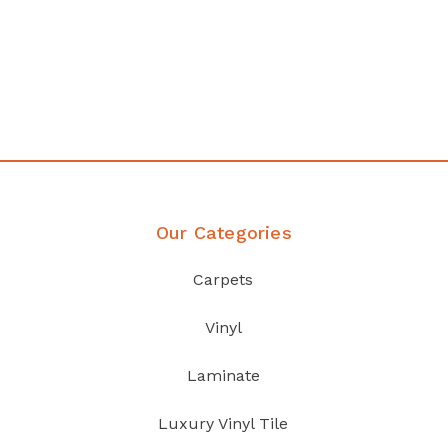
any
Affordable luxury with durabil
your home demands
Discover Products
Our Categories
Carpets
Vinyl
Laminate
Luxury Vinyl Tile