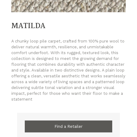
MATILDA
A chunky loop pile carpet, crafted from 100% pure wool to
deliver natural warmth, resilience, and unmistakable
comfort underfoot. With its rugged, textured look, this
collection is designed to meet the growing demand for
flooring that combines durability with authentic character
and style. Available in two distinctive designs. A plain loop
offering a clean, versatile aesthetic that works seamlessly
across a wide variety of living spaces and a patterned loop
delivering subtle tonal variation and a stronger visual
impact, perfect for those who want their floor to make a
statement
Find a Retailer