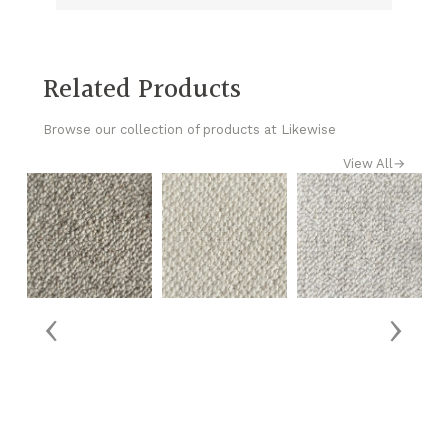
Related Products
Browse our collection of products at Likewise
View All
→
‹
›