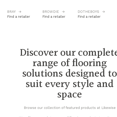
BRAY
→
BROWDIE
→
DOTHEBOYS
→
H
Find a retailer
Find a retailer
Find a retailer
Fi
Discover our complet
range of flooring
solutions designed t
suit every style and
space
Browse our collection of featured products at Likewise