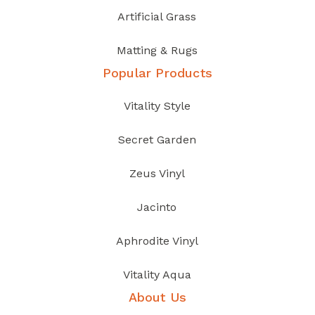
Artificial Grass
Matting & Rugs
Popular Products
Vitality Style
Secret Garden
Zeus Vinyl
Jacinto
Aphrodite Vinyl
Vitality Aqua
About Us