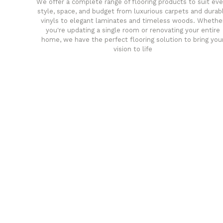
We offer a complete range of flooring products to suit eve
style, space, and budget from luxurious carpets and durab
vinyls to elegant laminates and timeless woods. Whethe
you're updating a single room or renovating your entire
home, we have the perfect flooring solution to bring you
vision to life