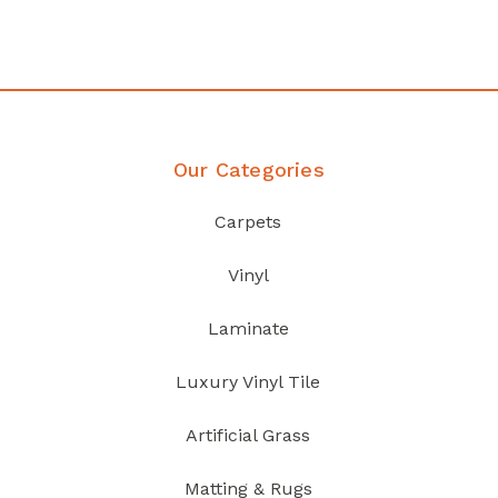
Discover Products
Our Categories
Carpets
Vinyl
Laminate
Luxury Vinyl Tile
Artificial Grass
Matting & Rugs