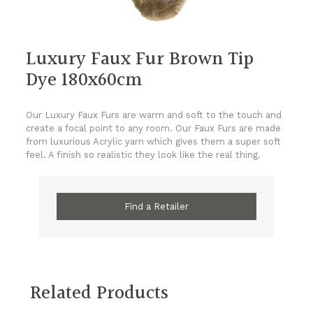
Luxury Faux Fur Brown Tip
Dye 180x60cm
Our Luxury Faux Furs are warm and soft to the touch and
create a focal point to any room. Our Faux Furs are made
from luxurious Acrylic yarn which gives them a super soft
feel. A finish so realistic they look like the real thing.
Find a Retailer
Related Products