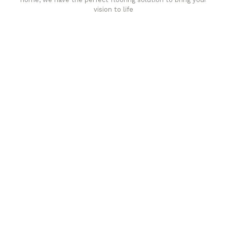
vision to life
Affordable luxury with durability
your home demands