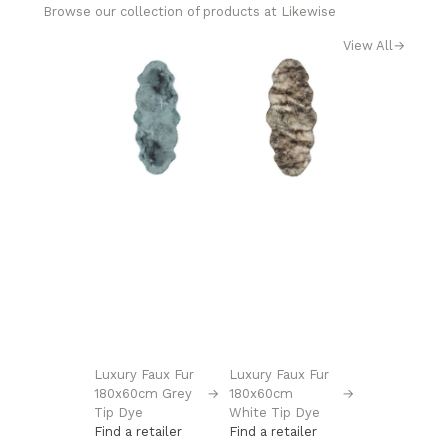
Browse our collection of products at Likewise
View All
→
Luxury Faux Fur
Luxury Faux Fur
180x60cm Grey
→
180x60cm
→
Tip Dye
White Tip Dye
Find a retailer
Find a retailer