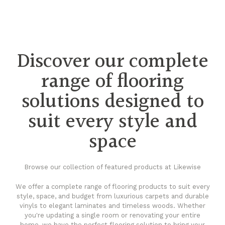
Discover our complete
range of flooring
solutions designed to
suit every style and
space
Browse our collection of featured products at Likewise
We offer a complete range of flooring products to suit every
style, space, and budget from luxurious carpets and durable
vinyls to elegant laminates and timeless woods. Whether
you're updating a single room or renovating your entire
home, we have the perfect flooring solution to bring your