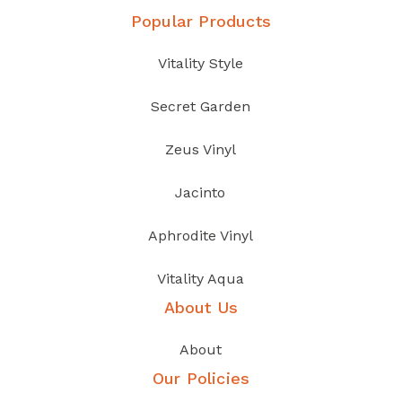
Popular Products
Vitality Style
Secret Garden
Zeus Vinyl
Jacinto
Aphrodite Vinyl
Vitality Aqua
About Us
About
Our Policies