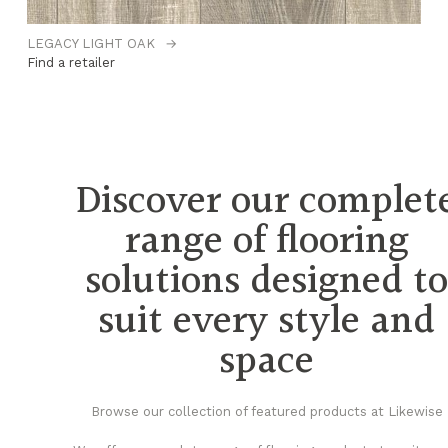
LEGACY LIGHT OAK
→
O
Find a retailer
Fi
Discover our complet
range of flooring
solutions designed t
suit every style and
space
Browse our collection of featured products at Likewise