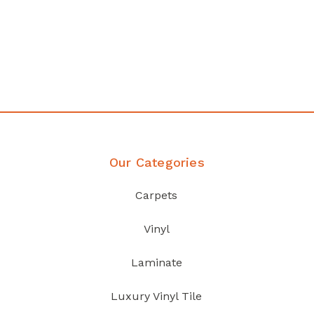
any
Affordable luxury with durabil
your home demands
Discover Products
Our Categories
Carpets
Vinyl
Laminate
Luxury Vinyl Tile