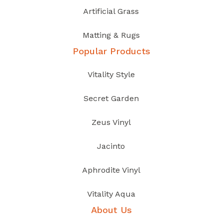
Artificial Grass
Matting & Rugs
Popular Products
Vitality Style
Secret Garden
Zeus Vinyl
Jacinto
Aphrodite Vinyl
Vitality Aqua
About Us