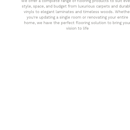
We offer a complete range of flooring products to suit eve
style, space, and budget from luxurious carpets and durab
vinyls to elegant laminates and timeless woods. Whethe
you're updating a single room or renovating your entire
home, we have the perfect flooring solution to bring you
vision to life