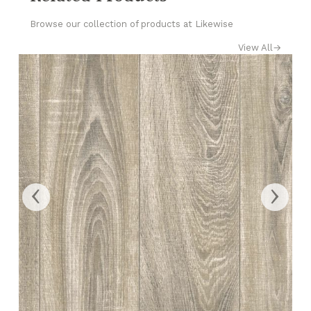
Browse our collection of products at Likewise
View All
→
‹
›