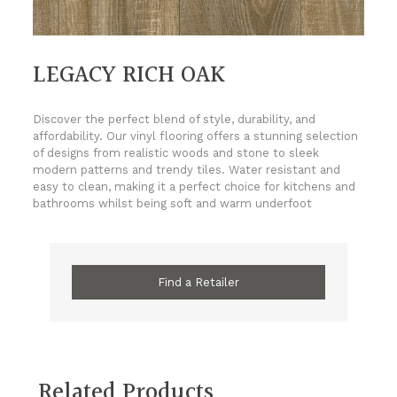
LEGACY RICH OAK
Discover the perfect blend of style, durability, and
affordability. Our vinyl flooring offers a stunning selection
of designs from realistic woods and stone to sleek
modern patterns and trendy tiles. Water resistant and
easy to clean, making it a perfect choice for kitchens and
bathrooms whilst being soft and warm underfoot
Find a Retailer
Related Products