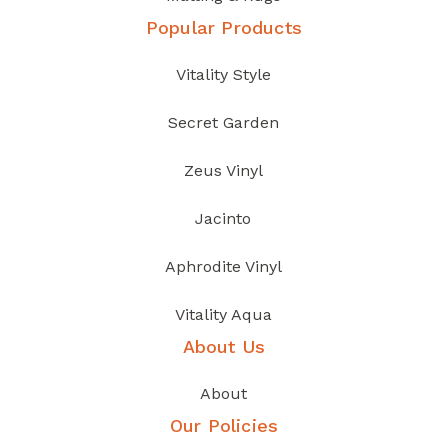
Popular Products
Vitality Style
Secret Garden
Zeus Vinyl
Jacinto
Aphrodite Vinyl
Vitality Aqua
About Us
About
Our Policies