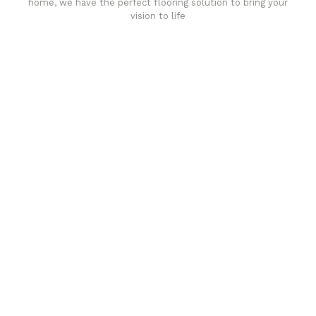
home, we have the perfect flooring solution to bring your
vision to life
Affordable luxury with durability
your home demands