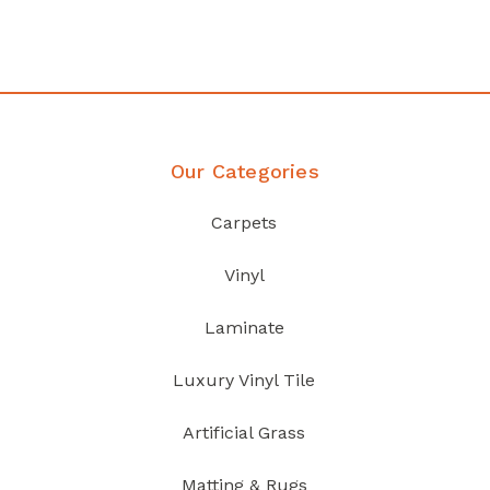
Discover Products
Our Categories
Carpets
Vinyl
Laminate
Luxury Vinyl Tile
Artificial Grass
Matting & Rugs