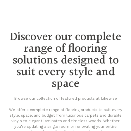
Discover our complete
range of flooring
solutions designed to
suit every style and
space
Browse our collection of featured products at Likewise
We offer a complete range of flooring products to suit every
style, space, and budget from luxurious carpets and durable
vinyls to elegant laminates and timeless woods. Whether
you're updating a single room or renovating your entire