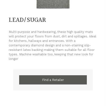
LEAD/SUGAR
Multi-purpose and hardwearing, these high quality mats
will protect your floors from dust, dirt and spillages. Ideal
for kitchens, hallways and entrances. With a
contemporary diamond design and a non-staining slip-
resistant latex backing making them suitable for all floor
types. Machine washable too, keeping that new look for
longer
Find a Retailer