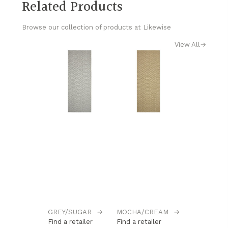
Related Products
Browse our collection of products at Likewise
View All
→
GREY/SUGAR
→
MOCHA/CREAM
→
Find a retailer
Find a retailer