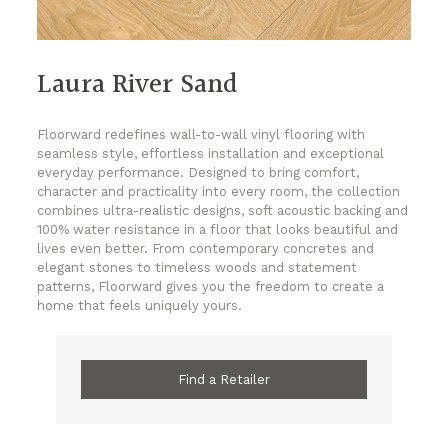
Laura River Sand
Floorward redefines wall-to-wall vinyl flooring with
seamless style, effortless installation and exceptional
everyday performance. Designed to bring comfort,
character and practicality into every room, the collection
combines ultra-realistic designs, soft acoustic backing and
100% water resistance in a floor that looks beautiful and
lives even better. From contemporary concretes and
elegant stones to timeless woods and statement
patterns, Floorward gives you the freedom to create a
home that feels uniquely yours.
Find a Retailer