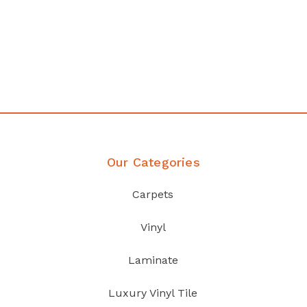
Affordable luxury with durability
your home demands
Discover Products
Our Categories
Carpets
Vinyl
Laminate
Luxury Vinyl Tile