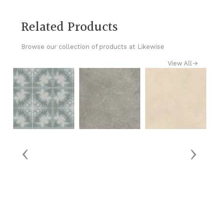
Related Products
Browse our collection of products at Likewise
View All
→
‹
›