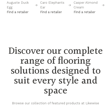
Auguste Duck
Caro Elephants
Casper Almond
Ca
→
→
→
→
Egg
Ear
Cream
S
Find a retailer
Find a retailer
Find a retailer
Fi
Discover our complete
range of flooring
solutions designed to
suit every style and
space
Browse our collection of featured products at Likewise