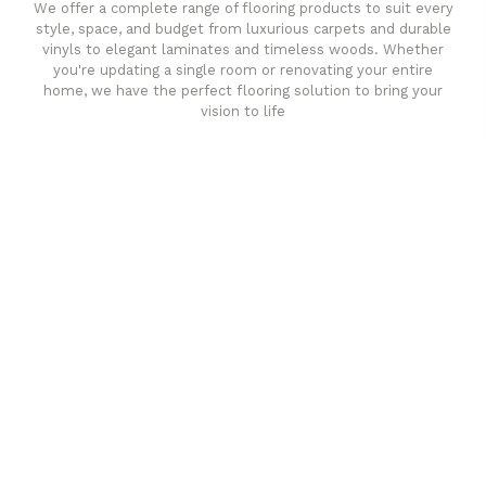
We offer a complete range of flooring products to suit every
style, space, and budget from luxurious carpets and durable
vinyls to elegant laminates and timeless woods. Whether
you're updating a single room or renovating your entire
home, we have the perfect flooring solution to bring your
vision to life