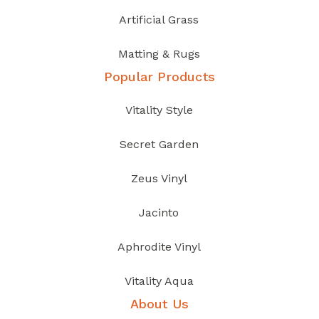
Artificial Grass
Matting & Rugs
Popular Products
Vitality Style
Secret Garden
Zeus Vinyl
Jacinto
Aphrodite Vinyl
Vitality Aqua
About Us