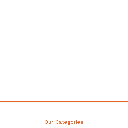
any
Affordable luxury with durabil
your home demands
Discover Products
Our Categories