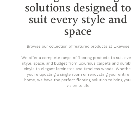
solutions designed t
suit every style and
space
Browse our collection of featured products at Likewise
We offer a complete range of flooring products to suit eve
style, space, and budget from luxurious carpets and durab
vinyls to elegant laminates and timeless woods. Whethe
you're updating a single room or renovating your entire
home, we have the perfect flooring solution to bring you
vision to life