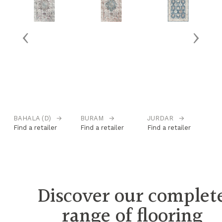
‹
›
BAHALA (D)
→
BURAM
→
JURDAR
→
K
Find a retailer
Find a retailer
Find a retailer
Fi
Discover our complet
range of flooring