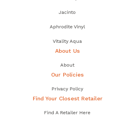
Jacinto
Aphrodite Vinyl
Vitality Aqua
About Us
About
Our Policies
Privacy Policy
Find Your Closest Retailer
Find A Retailer Here