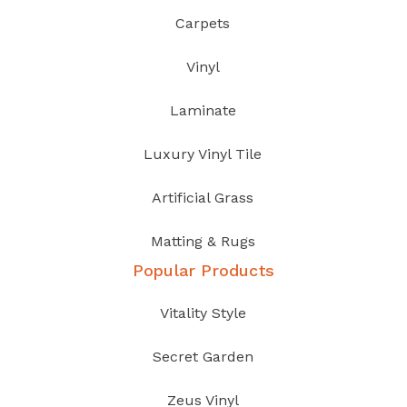
Carpets
Vinyl
Laminate
Luxury Vinyl Tile
Artificial Grass
Matting & Rugs
Popular Products
Vitality Style
Secret Garden
Zeus Vinyl