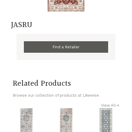
JASRU
Find a Retailer
Related Products
Browse our collection of products at Likewise
View All
→