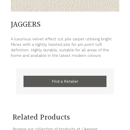
JAGGERS
A luxurious velvet effect cut pile carpet utilising bright
fibres with a tightly twisted pile for pin point tuft
definition. Highly durable, suitable for all areas of the
home and available in the latest modern colours
Find a Retailer
Related Products
Browse our collection of products at Likewise