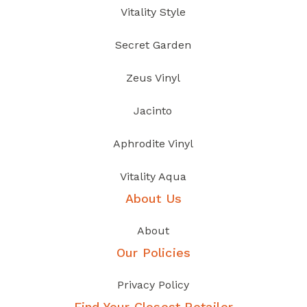
Vitality Style
Secret Garden
Zeus Vinyl
Jacinto
Aphrodite Vinyl
Vitality Aqua
About Us
About
Our Policies
Privacy Policy
Find Your Closest Retailer