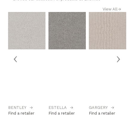
View All
→
‹
›
BENTLEY
→
ESTELLA
→
GARGERY
→
H
Find a retailer
Find a retailer
Find a retailer
Fi