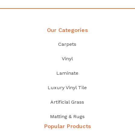
Our Categories
Carpets
Vinyl
Laminate
Luxury Vinyl Tile
Artificial Grass
Matting & Rugs
Popular Products