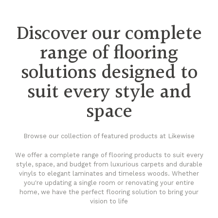
Discover our complete
range of flooring
solutions designed to
suit every style and
space
Browse our collection of featured products at Likewise
We offer a complete range of flooring products to suit every
style, space, and budget from luxurious carpets and durable
vinyls to elegant laminates and timeless woods. Whether
you're updating a single room or renovating your entire
home, we have the perfect flooring solution to bring your
vision to life