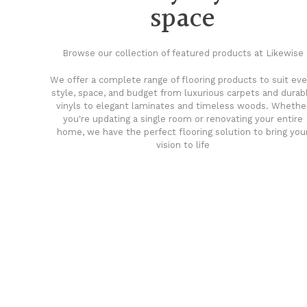
space
Browse our collection of featured products at Likewise
We offer a complete range of flooring products to suit eve
style, space, and budget from luxurious carpets and durab
vinyls to elegant laminates and timeless woods. Whethe
you're updating a single room or renovating your entire
home, we have the perfect flooring solution to bring you
vision to life