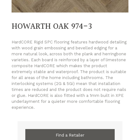
HOWARTH OAK 974-3
HardCORE Rigid SPC flooring features hardwood detailing
with wood grain embossing and bevelled edging for a
more natural look, across both the plank and herringbone
varieties. Each board is reinforced by a layer of limestone
composite HardCORE which makes the product
extremely stable and waterproof. The product is suitable
for all areas of the home including bathrooms. The
interlocking systems (2G & 5Gi) mean that installation
times are reduced and the product does not require nails
or glue. HardCORE is also fitted with a 1mm built in XPE
underlayment for a quieter more comfortable flooring
experience.
Find a Retailer