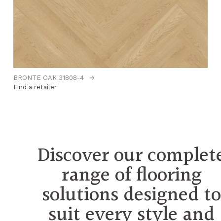
BRONTE OAK 31808-4
→
CO
Find a retailer
Fi
Discover our complet
range of flooring
solutions designed t
suit every style and