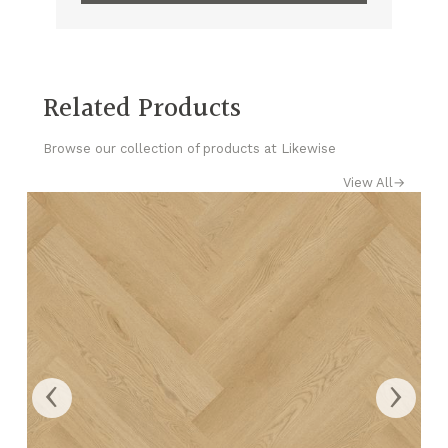
Related Products
Browse our collection of products at Likewise
View All
→
‹
›