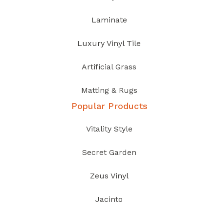
Laminate
Luxury Vinyl Tile
Artificial Grass
Matting & Rugs
Popular Products
Vitality Style
Secret Garden
Zeus Vinyl
Jacinto