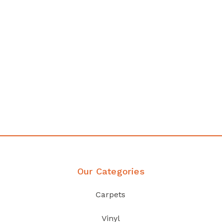
any
Affordable luxury with durabil
your home demands
Discover Products
Our Categories
Carpets
Vinyl