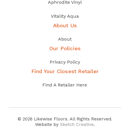
Aphrodite Vinyl
Vitality Aqua
About Us
About
Our Policies
Privacy Policy
Find Your Closest Retailer
Find A Retailer Here
© 2026 Likewise Floors. All Rights Reserved.
Website by
Sketch Creative
.