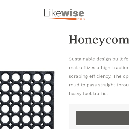
Honeycom
Sustainable design built f
mat utilizes a high-tracti
scraping efficiency. The op
mud to pass straight throu
heavy foot traffic.