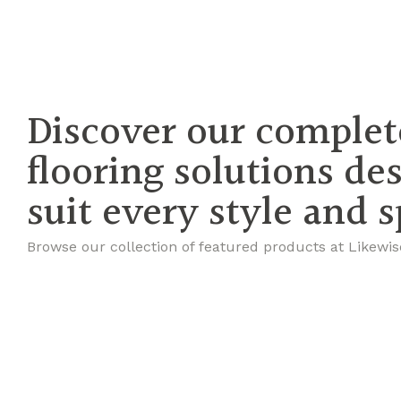
Discover our complet
flooring solutions de
suit every style and 
Browse our collection of featured products at Likewis