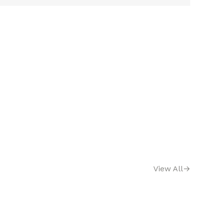
View All
→