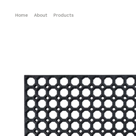
Home
About
Products