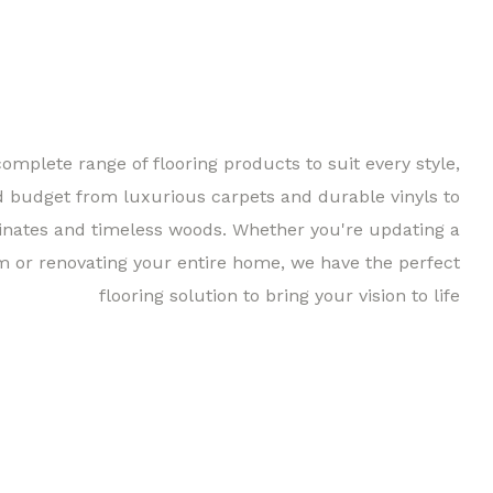
complete range of flooring products to suit every style,
d budget from luxurious carpets and durable vinyls to
inates and timeless woods. Whether you're updating a
m or renovating your entire home, we have the perfect
flooring solution to bring your vision to life