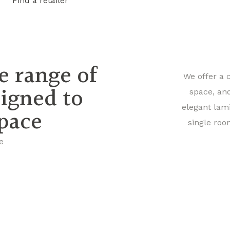
Find a retailer
e range of
We offer a 
signed to
space, an
elegant lam
space
single roo
e