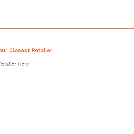
our Closest Retailer
Retailer Here