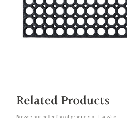
Related Products
Browse our collection of products at Likewise