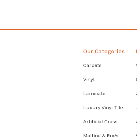
Discover Products
Our Categories
Carpets
Vinyl
Laminate
Luxury Vinyl Tile
Artificial Grass
Matting & Rugs