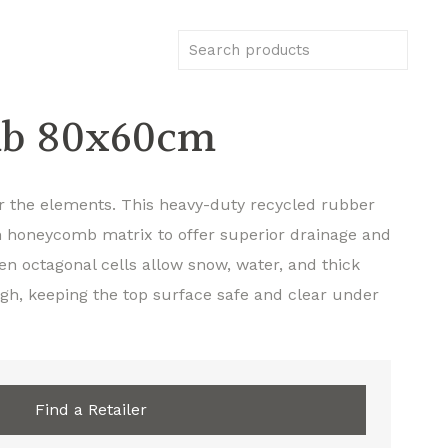
b 80x60cm
or the elements. This heavy-duty recycled rubber
on honeycomb matrix to offer superior drainage and
en octagonal cells allow snow, water, and thick
gh, keeping the top surface safe and clear under
Find a Retailer