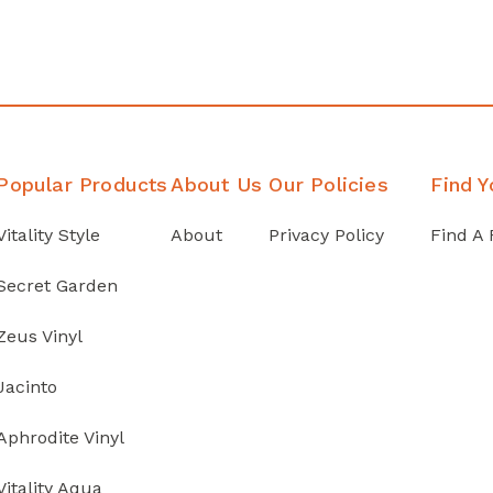
Popular Products
About Us
Our Policies
Find Y
Vitality Style
About
Privacy Policy
Find A 
Secret Garden
Zeus Vinyl
Jacinto
Aphrodite Vinyl
Vitality Aqua