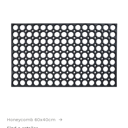
Honeycomb 60x40cm
→