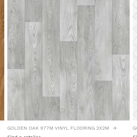
GOLDEN OAK 977M VINYL FLOORING 2X2M
→
G