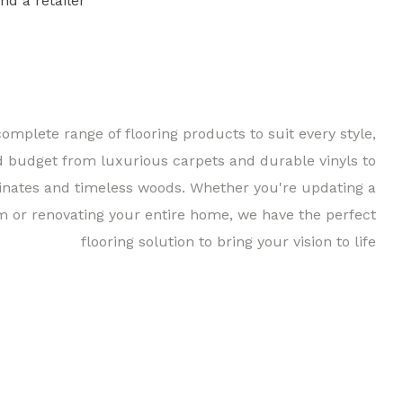
ind a retailer
Find a 
complete range of flooring products to suit every style,
d budget from luxurious carpets and durable vinyls to
inates and timeless woods. Whether you're updating a
m or renovating your entire home, we have the perfect
flooring solution to bring your vision to life