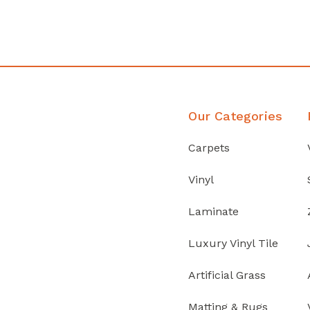
Discover Products
Our Categories
Carpets
Vinyl
Laminate
Luxury Vinyl Tile
Artificial Grass
Matting & Rugs