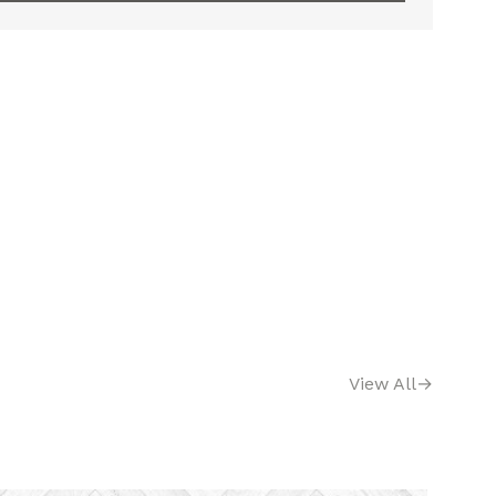
View All
→