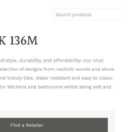
K 136M
f style, durability, and affordability. Our vinyl
selection of designs from realistic woods and stone
d trendy tiles. Water resistant and easy to clean,
 for kitchens and bathrooms whilst being soft and
Find a Retailer