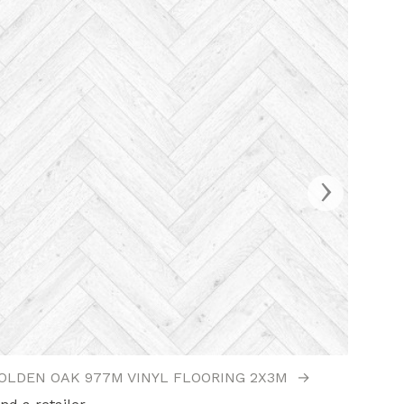
›
OLDEN OAK 977M VINYL FLOORING 2X3M
→
GOLDE