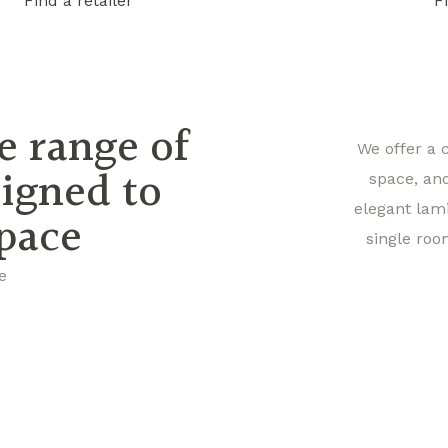
Find a retailer
F
e range of
We offer a 
signed to
space, an
elegant lam
space
single roo
e