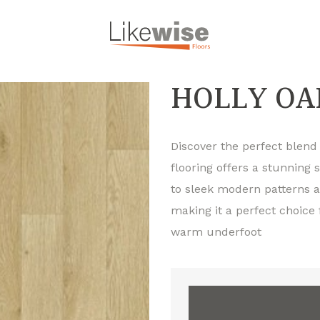
HOLLY OA
Discover the perfect blend o
flooring offers a stunning 
to sleek modern patterns an
making it a perfect choice
warm underfoot