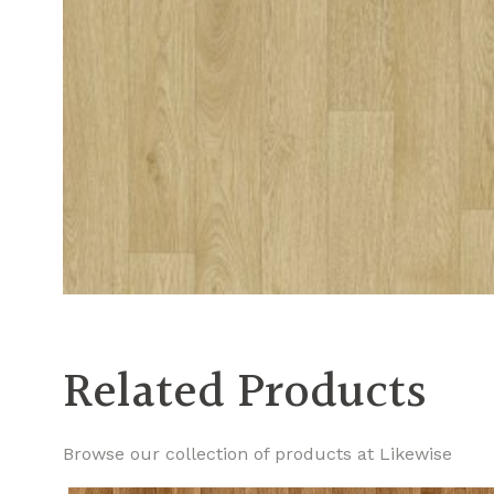
Related Products
Browse our collection of products at Likewise