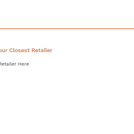
our Closest Retailer
Retailer Here