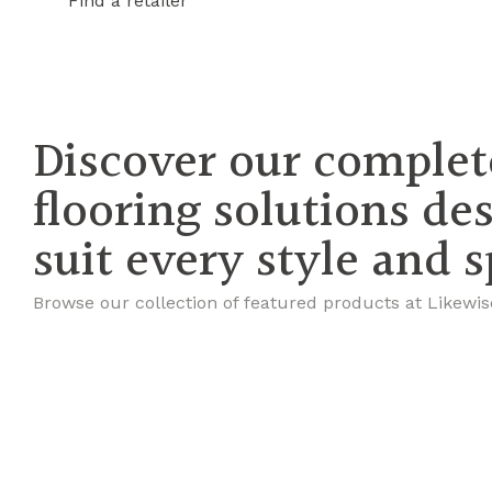
Find a retailer
Discover our complet
flooring solutions de
suit every style and 
Browse our collection of featured products at Likewis