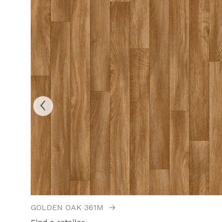
‹
GOLDEN OAK 361M
→