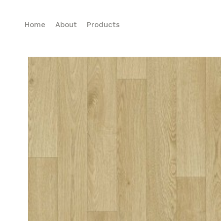
Home
About
Products