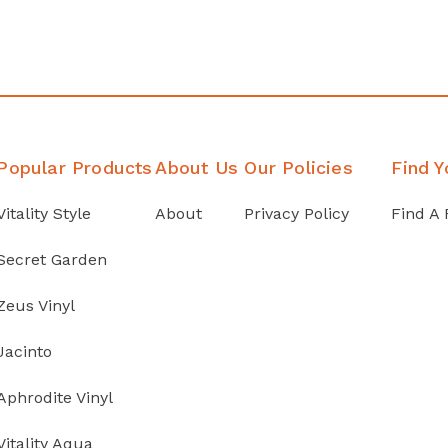
Popular Products
About Us
Our Policies
Find Y
Vitality Style
About
Privacy Policy
Find A 
Secret Garden
Zeus Vinyl
Jacinto
Aphrodite Vinyl
Vitality Aqua